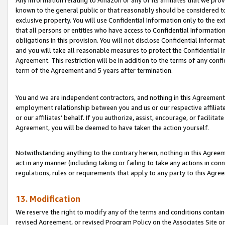
Any information relating to Amazon or any of its affiliates that we pro
known to the general public or that reasonably should be considered to
exclusive property. You will use Confidential Information only to the
that all persons or entities who have access to Confidential Informatio
obligations in this provision. You will not disclose Confidential Informa
and you will take all reasonable measures to protect the Confidential In
Agreement. This restriction will be in addition to the terms of any con
term of the Agreement and 5 years after termination.
You and we are independent contractors, and nothing in this Agreement wi
employment relationship between you and us or our respective affiliate
or our affiliates’ behalf. If you authorize, assist, encourage, or facilita
Agreement, you will be deemed to have taken the action yourself.
Notwithstanding anything to the contrary herein, nothing in this Agreeme
act in any manner (including taking or failing to take any actions in con
regulations, rules or requirements that apply to any party to this Agre
13. Modification
We reserve the right to modify any of the terms and conditions containe
revised Agreement, or revised Program Policy on the Associates Site or