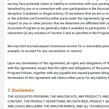
we may face potential claims or liability in connection with your partic
tarnished by you or in connection with your participation in the Associ
deceptive, fraudulent or illegal activity; (f) we believe that we are or
or the activities performed by either party under this Agreement; (g) 
respect to you or other persons that we determine are affiliated with yo
Associates Program as we generally make it available to participants. 
subsection (a) any violation of Section 5 and as specified in the Progr
We may hold accrued unpaid commission income for a reasonable period 
example, to account for any cancelations or returns).
Upon any termination of this Agreement, all rights and obligations of th
with this Agreement, except that the rights and obligations of the partie
Program Policies, together with any payable but unpaid payment obliga
termination of this Agreement will relieve either party for any liability 
7. Disclaimers
THE ASSOCIATES PROGRAM, THE AMAZON SITE, ANY PRODUCTS AND SE
CONTENT, THE PRODUCT ADVERTISING API, DATA FEED, PRODUCT A
AND LOGOS (INCLUDING THE AMAZON MARKS), AND ALL TECHNOLOGY,