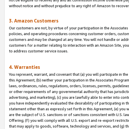
without notice and without prejudice to any right of Amazon to recove
3. Amazon Customers
Our customers are not, by virtue of your participation in the Associates
policies, and operating procedures concerning customer orders, custome
customers and may be changed at any time. You will not handle or addre
customers for a matter relating to interaction with an Amazon Site, yo
to address customer service issues.
4. Warranties
You represent, warrant, and covenant that (a) you will participate in t
this Agreement, (b) neither your participation in the Associates Program
laws, ordinances, rules, regulations, orders, licenses, permits, guidelin
or other requirements of any governmental authority that has jurisdicti
advertising, and marketing), (c) you are lawfully able to enter into cont
you have independently evaluated the desirability of participating in t
statement other than as expressly set forth in this Agreement, (e) you w
are the subject of U.S. sanctions or of sanctions consistent with U.S.
Offering; (f) you will comply with all U.S. export and re-export restric
that may apply to goods, software, technology and services, and (g) th