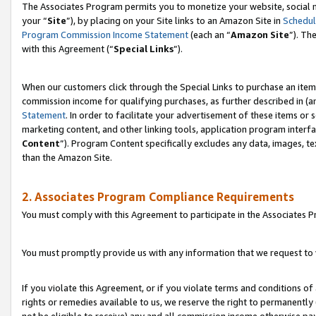
The Associates Program permits you to monetize your website, social m
your “
Site
”), by placing on your Site links to an Amazon Site in
Schedul
Program Commission Income Statement
(each an “
Amazon Site
”). Th
with this Agreement (“
Special Links
”).
When our customers click through the Special Links to purchase an item 
commission income for qualifying purchases, as further described in (and
Statement
. In order to facilitate your advertisement of these items or 
marketing content, and other linking tools, application program interf
Content
”). Program Content specifically excludes any data, images, te
than the Amazon Site.
2. Associates Program Compliance Requirements
You must comply with this Agreement to participate in the Associates
You must promptly provide us with any information that we request to 
If you violate this Agreement, or if you violate terms and conditions 
rights or remedies available to us, we reserve the right to permanently
not be eligible to receive) any and all commission income otherwise pay