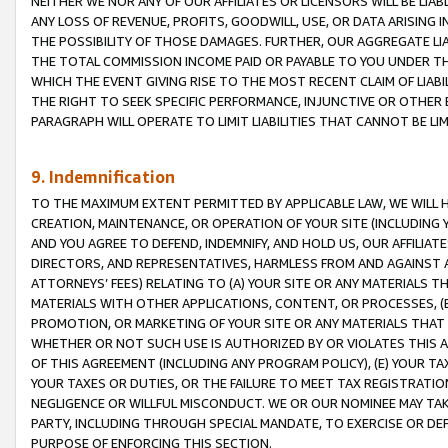
NEITHER WE NOR ANY OF OUR AFFILIATES OR LICENSORS WILL BE LIAB
ANY LOSS OF REVENUE, PROFITS, GOODWILL, USE, OR DATA ARISING 
THE POSSIBILITY OF THOSE DAMAGES. FURTHER, OUR AGGREGATE LIA
THE TOTAL COMMISSION INCOME PAID OR PAYABLE TO YOU UNDER T
WHICH THE EVENT GIVING RISE TO THE MOST RECENT CLAIM OF LIABI
THE RIGHT TO SEEK SPECIFIC PERFORMANCE, INJUNCTIVE OR OTHER 
PARAGRAPH WILL OPERATE TO LIMIT LIABILITIES THAT CANNOT BE LI
9. Indemnification
TO THE MAXIMUM EXTENT PERMITTED BY APPLICABLE LAW, WE WILL HA
CREATION, MAINTENANCE, OR OPERATION OF YOUR SITE (INCLUDING 
AND YOU AGREE TO DEFEND, INDEMNIFY, AND HOLD US, OUR AFFILIAT
DIRECTORS, AND REPRESENTATIVES, HARMLESS FROM AND AGAINST ALL
ATTORNEYS’ FEES) RELATING TO (A) YOUR SITE OR ANY MATERIALS 
MATERIALS WITH OTHER APPLICATIONS, CONTENT, OR PROCESSES, (
PROMOTION, OR MARKETING OF YOUR SITE OR ANY MATERIALS THAT A
WHETHER OR NOT SUCH USE IS AUTHORIZED BY OR VIOLATES THIS A
OF THIS AGREEMENT (INCLUDING ANY PROGRAM POLICY), (E) YOUR TA
YOUR TAXES OR DUTIES, OR THE FAILURE TO MEET TAX REGISTRATIO
NEGLIGENCE OR WILLFUL MISCONDUCT. WE OR OUR NOMINEE MAY TA
PARTY, INCLUDING THROUGH SPECIAL MANDATE, TO EXERCISE OR DEF
PURPOSE OF ENFORCING THIS SECTION.