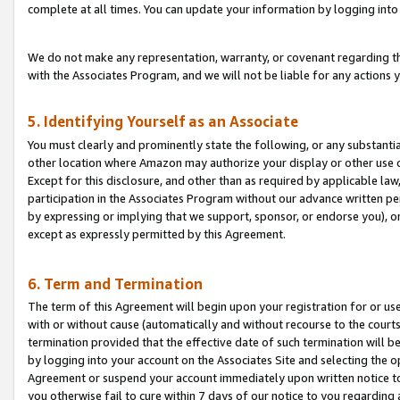
complete at all times. You can update your information by logging into 
We do not make any representation, warranty, or covenant regarding th
with the Associates Program, and we will not be liable for any actions
5. Identifying Yourself as an Associate
You must clearly and prominently state the following, or any substanti
other location where Amazon may authorize your display or other use 
Except for this disclosure, and other than as required by applicable la
participation in the Associates Program without our advance written per
by expressing or implying that we support, sponsor, or endorse you), or
except as expressly permitted by this Agreement.
6. Term and Termination
The term of this Agreement will begin upon your registration for or use
with or without cause (automatically and without recourse to the courts,
termination provided that the effective date of such termination will b
by logging into your account on the Associates Site and selecting the op
Agreement or suspend your account immediately upon written notice to y
you otherwise fail to cure within 7 days of our notice to you regarding