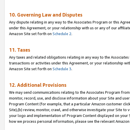
10. Governing Law and Disputes
Any dispute relating in any way to the Associates Program or this Agree
under this Agreement, or your relationship with us or any of our affilia
Amazon Site set forth on
Schedule 2
.
11. Taxes
Any taxes and related obligations relating in any way to the Associate
transactions or activities under this Agreement, or your relationship with
Amazon Site set forth on
Schedule 3
.
12. Additional Provisions
We may send communications relating to the Associates Program from tim
monitor, record, use, and disclose information about your Site and user
Program Content (for example, that a particular Amazon customer clic
Site),(b) review, monitor, crawl, and otherwise investigate your Site to 
your logo and implementation of Program Content displayed on your Sit
how we process personal information, please see the relevant Amazon P