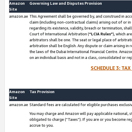
Amazon
Governing Law and Disputes Provision
Site
amazon.ae
This Agreement shall be governed by, and construed in accor
claim (including non-contractual claims) arising out of or 
regarding its existence, validity, breach or termination, sha
Court of International Arbitration (
“LCIA Rules”
), which a
arbitrators shall be one. The seat or legal place of arbitrat
arbitration shall be English. Any dispute or claim arising in
the laws of the Dubai International Financial Centre. Amaz
on an individual basis and not in a class, consolidated or re
SCHEDULE 3: TAX
Amazon
Tax Provision
Site
amazon.ae
Standard fees are calculated for eligible purchases exclusi
You may charge and Amazon will pay applicable national, sta
obligated to charge (“Taxes”). If you are or you become re
accrue to you.