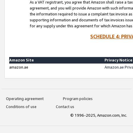
As a VAT registrant, you agree that Amazon shall raise a ta
agreement, and you will provide Amazon with such informati
the information required to issue a complaint tax invoice a
supporting information and documents of tax invoices issued
for any supply under this agreement for which Amazon has i
SCHEDULE 4: PRI
Amazon Site
Privacy Notice
amazon.ae
Amazon.ae Priv
Operating agreement
Program policies
Conditions of use
Contact us
© 1996-2025, Amazon.com, Inc.