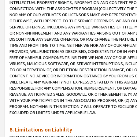
INTELLECTUAL PROPERTY RIGHTS, INFORMATION AND CONTENT PROVI
CONNECTION WITH THE ASSOCIATES PROGRAM (COLLECTIVELY THE “
NOR ANY OF OUR AFFILIATES OR LICENSORS MAKE ANY REPRESENTAT
OTHERWISE, WITH RESPECT TO THE SERVICE OFFERINGS. WE AND OU
SERVICE OFFERINGS, INCLUDING ANY IMPLIED WARRANTIES OF TITLE,
OR NON-INFRINGEMENT AND ANY WARRANTIES ARISING OUT OF ANY 
DISCONTINUE ANY SERVICE OFFERING, OR MAY CHANGE THE NATURE, 
TIME AND FROM TIME TO TIME. NEITHER WE NOR ANY OF OUR AFFILI
PROVIDED, WILL FUNCTION AS DESCRIBED, CONSISTENTLY OR IN ANY
FREE OF HARMFUL COMPONENTS. NEITHER WE NOR ANY OF OUR AFFILIA
VIRUSES, MALICIOUS SOFTWARE, OR SERVICE INTERRUPTIONS, INCL
TO OR ALTERATION OF, OR DELETION, DESTRUCTION, DAMAGE, OR LO
CONTENT. NO ADVICE OR INFORMATION OBTAINED BY YOU FROM US 
WILL CREATE ANY WARRANTY NOT EXPRESSLY STATED IN THIS AGREEM
RESPONSIBLE FOR ANY COMPENSATION, REIMBURSEMENT, OR DAMAGES
REVENUE, ANTICIPATED SALES, GOODWILL, OR OTHER BENEFITS, (Y
WITH YOUR PARTICIPATION IN THE ASSOCIATES PROGRAM, OR (Z) AN
PROGRAM. NOTHING IN THIS SECTION 7 WILL OPERATE TO EXCLUDE O
EXCLUDED OR LIMITED UNDER APPLICABLE LAW.
8. Limitations on Liability