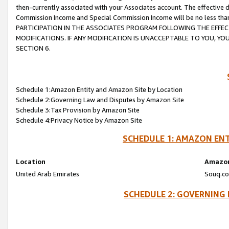
then-currently associated with your Associates account. The effective d
Commission Income and Special Commission Income will be no less tha
PARTICIPATION IN THE ASSOCIATES PROGRAM FOLLOWING THE EFFE
MODIFICATIONS. IF ANY MODIFICATION IS UNACCEPTABLE TO YOU, 
SECTION 6.
Schedule 1:Amazon Entity and Amazon Site by Location
Schedule 2:Governing Law and Disputes by Amazon Site
Schedule 3:Tax Provision by Amazon Site
Schedule 4:Privacy Notice by Amazon Site
SCHEDULE 1: AMAZON ENT
Location
Amazon
United Arab Emirates
Souq.co
SCHEDULE 2: GOVERNING 