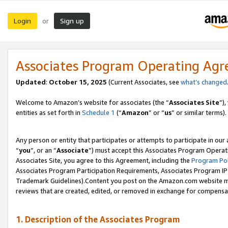
Login
Sign up
or
Associates Program Operating Ag
Updated
:
October 15, 2025
(Current Associates, see
what’s changed
Welcome to Amazon’s website for associates (the “
Associates Site
”)
entities as set forth in
Schedule 1
(“
Amazon
” or “
us
” or similar terms).
Any person or entity that participates or attempts to participate in ou
“
you
”, or an “
Associate
”) must accept this Associates Program Operat
Associates Site, you agree to this Agreement, including the
Program Pol
Associates Program Participation Requirements, Associates Program I
Trademark Guidelines).Content you post on the Amazon.com website mu
reviews that are created, edited, or removed in exchange for compensati
1. Description of the Associates Program