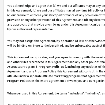
You acknowledge and agree that (a) we and our affiliates may at any time
in this Agreement, (b) we and our affiliates may at any time (directly or 
(c) our failure to enforce your strict performance of any provision of t
provision or any other provision of this Agreement, and (d) any determ
any approvals that may be given by us under this Agreement can be made,
by our authorized representative.
You may not assign this Agreement, by operation of law or otherwise, wi
will be binding on, inure to the benefit of, and be enforceable against t
This Agreement incorporates, and you agree to comply with, the most up-
and other rules referenced in this Agreement and any other policies th
Associates Program (“
Program Policies
”), including any updates of t
Agreement and any Program Policy, this Agreement will control. In th
affiliate under a separate affiliate marketing program that agreement 
Program Policies) is the entire agreement between you and us regardin
Whenever used in this Agreement, the terms “include(s)", “including”, a