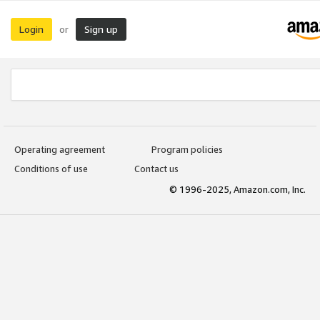
Login
Sign up
or
Operating agreement
Program policies
Conditions of use
Contact us
© 1996-2025, Amazon.com, Inc.