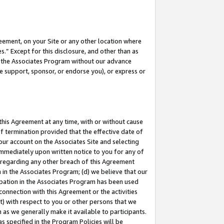
eement, on your Site or any other location where
” Except for this disclosure, and other than as
in the Associates Program without our advance
we support, sponsor, or endorse you), or express or
this Agreement at any time, with or without cause
of termination provided that the effective date of
our account on the Associates Site and selecting
immediately upon written notice to you for any of
ou regarding any other breach of this Agreement
n in the Associates Program; (d) we believe that our
cipation in the Associates Program has been used
 connection with this Agreement or the activities
) with respect to you or other persons that we
 as we generally make it available to participants.
s specified in the Program Policies will be