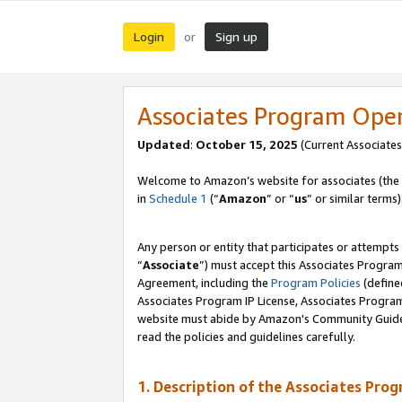
Login
Sign up
or
Associates Program Ope
Updated
:
October 15, 2025
(Current Associates
Welcome to Amazon’s website for associates (the 
in
Schedule 1
(“
Amazon
” or “
us
” or similar terms)
Any person or entity that participates or attempts
“
Associate
”) must accept this Associates Progra
Agreement, including the
Program Policies
(define
Associates Program IP License, Associates Progr
website must abide by Amazon's Community Guideli
read the policies and guidelines carefully.
1. Description of the Associates Pro