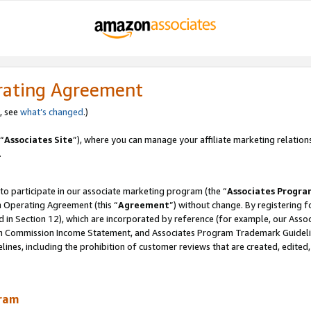
rating Agreement
, see
what’s changed
.)
“
Associates Site
”), where you can manage your affiliate marketing relation
.
 to participate in our associate marketing program (the “
Associates Progra
m Operating Agreement (this “
Agreement
”) without change. By registering fo
d in Section 12), which are incorporated by reference (for example, our Ass
am Commission Income Statement, and Associates Program Trademark Guidel
nes, including the prohibition of customer reviews that are created, edited
gram