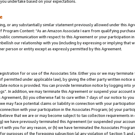
s you undertake based on your expectations.
te
ng, or any substantially similar statement previously allowed under this Agr
 Program Content: “As an Amazon Associate I earn from qualifying purchases.
 public communication with respect to this Agreement or your participation 
mbellish our relationship with you (including by expressing or implying that 
her person or entity except as expressly permitted by this Agreement.
gistration for or use of the Associates Site. Either you or we may terminate 
if permitted under applicable law), by giving the other party written notice 
date notice is provided. You can provide termination notice by logging into y
ings”. In addition, we may terminate this Agreement or suspend your account 
is Agreement, (b) you otherwise fail to cure within 7 days of our notice to y
 we may face potential claims or liability in connection with your participatio
connection with your participation in the Associates Program; (e) your parti
we believe that we are or may become subject to tax collection requirements in
g) we have previously terminated this Agreement (or suspended your account
cert with you for any reason, or (h) we have terminated the Associates Program
for purposes of the foregoing subsection (a) any violation of Section 5 and a