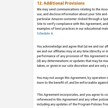
12. Additional Provisions
We may send communications relating to the Associ
use, and disclose information about your Site and 
particular Amazon customer clicked through a Spec
Site to verify compliance with this Agreement, an
examples of best practices in our educational mat
Schedule 4
.
You acknowledge and agree that (a) we and our affil
we and our affiliates may at any time (directly or i
performance of any provision of this Agreement wi
(d) any determinations or updates that may be mad
taken, or given in our sole discretion and are only 
You may not assign this Agreement, by operation of
inure to the benefit of, and be enforceable against
This Agreement incorporates, and you agree to comp
referenced in this Agreement and any other polici
including any updates of the Program Policies from