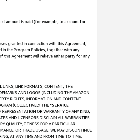
ct amount is paid (for example, to account for
enses granted in connection with this Agreement,
ed in the Program Policies, together with any
 this Agreement will relieve either party for any
 LINKS, LINK FORMATS, CONTENT, THE
RADEMARKS AND LOGOS (INCLUDING THE AMAZON
OPERTY RIGHTS, INFORMATION AND CONTENT
GRAM (COLLECTIVELY THE “
SERVICE
ANY REPRESENTATION OR WARRANTY OF ANY KIND,
ATES AND LICENSORS DISCLAIM ALL WARRANTIES
RY QUALITY, FITNESS FOR A PARTICULAR
RMANCE, OR TRADE USAGE. WE MAY DISCONTINUE
ING, AT ANY TIME AND FROM TIME TO TIME.