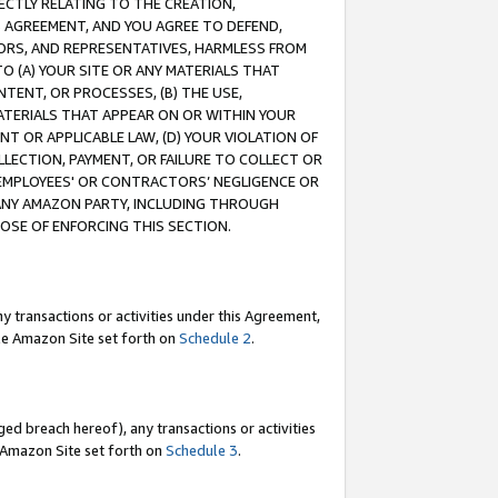
RECTLY RELATING TO THE CREATION,
S AGREEMENT, AND YOU AGREE TO DEFEND,
CTORS, AND REPRESENTATIVES, HARMLESS FROM
TO (A) YOUR SITE OR ANY MATERIALS THAT
TENT, OR PROCESSES, (B) THE USE,
ATERIALS THAT APPEAR ON OR WITHIN YOUR
NT OR APPLICABLE LAW, (D) YOUR VIOLATION OF
LLECTION, PAYMENT, OR FAILURE TO COLLECT OR
R EMPLOYEES' OR CONTRACTORS’ NEGLIGENCE OR
 ANY AMAZON PARTY, INCLUDING THROUGH
POSE OF ENFORCING THIS SECTION.
y transactions or activities under this Agreement,
ble Amazon Site set forth on
Schedule 2
.
ed breach hereof), any transactions or activities
le Amazon Site set forth on
Schedule 3
.