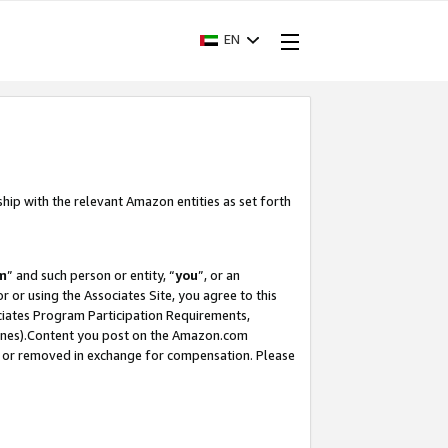
EN
ship with the relevant Amazon entities as set forth
m
” and such person or entity, “
you
”, or an
r or using the Associates Site, you agree to this
ociates Program Participation Requirements,
ines).Content you post on the Amazon.com
, or removed in exchange for compensation. Please