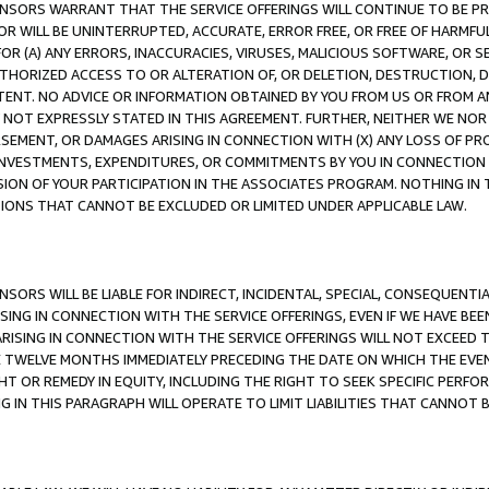
CENSORS WARRANT THAT THE SERVICE OFFERINGS WILL CONTINUE TO BE PR
OR WILL BE UNINTERRUPTED, ACCURATE, ERROR FREE, OR FREE OF HARMF
 FOR (A) ANY ERRORS, INACCURACIES, VIRUSES, MALICIOUS SOFTWARE, OR
THORIZED ACCESS TO OR ALTERATION OF, OR DELETION, DESTRUCTION, DA
TENT. NO ADVICE OR INFORMATION OBTAINED BY YOU FROM US OR FROM
NOT EXPRESSLY STATED IN THIS AGREEMENT. FURTHER, NEITHER WE NOR A
EMENT, OR DAMAGES ARISING IN CONNECTION WITH (X) ANY LOSS OF PR
Y INVESTMENTS, EXPENDITURES, OR COMMITMENTS BY YOU IN CONNECTION
ION OF YOUR PARTICIPATION IN THE ASSOCIATES PROGRAM. NOTHING IN 
ATIONS THAT CANNOT BE EXCLUDED OR LIMITED UNDER APPLICABLE LAW.
NSORS WILL BE LIABLE FOR INDIRECT, INCIDENTAL, SPECIAL, CONSEQUENT
ISING IN CONNECTION WITH THE SERVICE OFFERINGS, EVEN IF WE HAVE BEE
ARISING IN CONNECTION WITH THE SERVICE OFFERINGS WILL NOT EXCEED
E TWELVE MONTHS IMMEDIATELY PRECEDING THE DATE ON WHICH THE EVEN
GHT OR REMEDY IN EQUITY, INCLUDING THE RIGHT TO SEEK SPECIFIC PERFO
IN THIS PARAGRAPH WILL OPERATE TO LIMIT LIABILITIES THAT CANNOT B