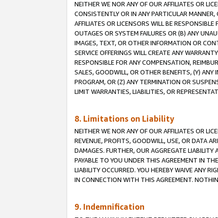
NEITHER WE NOR ANY OF OUR AFFILIATES OR LI
CONSISTENTLY OR IN ANY PARTICULAR MANNER, 
AFFILIATES OR LICENSORS WILL BE RESPONSIBLE
OUTAGES OR SYSTEM FAILURES OR (B) ANY UNAU
IMAGES, TEXT, OR OTHER INFORMATION OR CON
SERVICE OFFERINGS WILL CREATE ANY WARRANTY 
RESPONSIBLE FOR ANY COMPENSATION, REIMBURS
SALES, GOODWILL, OR OTHER BENEFITS, (Y) AN
PROGRAM, OR (Z) ANY TERMINATION OR SUSPENS
LIMIT WARRANTIES, LIABILITIES, OR REPRESENT
8. Limitations on Liability
NEITHER WE NOR ANY OF OUR AFFILIATES OR LICE
REVENUE, PROFITS, GOODWILL, USE, OR DATA AR
DAMAGES. FURTHER, OUR AGGREGATE LIABILITY 
PAYABLE TO YOU UNDER THIS AGREEMENT IN TH
LIABILITY OCCURRED. YOU HEREBY WAIVE ANY RI
IN CONNECTION WITH THIS AGREEMENT. NOTHING 
9. Indemnification