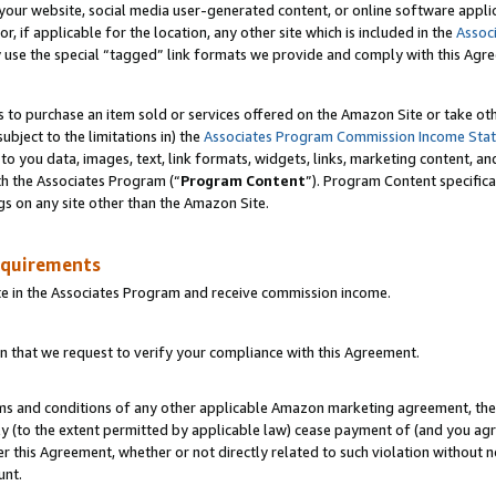
ur website, social media user-generated content, or online software applica
or, if applicable for the location, any other site which is included in the
Assoc
y use the special “tagged” link formats we provide and comply with this Agr
s to purchase an item sold or services offered on the Amazon Site or take ot
ubject to the limitations in) the
Associates Program Commission Income Sta
to you data, images, text, link formats, widgets, links, marketing content, an
th the Associates Program (“
Program Content
”). Program Content specifica
gs on any site other than the Amazon Site.
equirements
te in the Associates Program and receive commission income.
 that we request to verify your compliance with this Agreement.
erms and conditions of any other applicable Amazon marketing agreement, then
ly (to the extent permitted by applicable law) cease payment of (and you agree
this Agreement, whether or not directly related to such violation without no
unt.