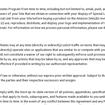
ates Program from time to time, including but not limited to, email, push, a
users of your Site that we obtain in connection with your display of Special
ial Link from your Site before buying a product on the Amazon Site),(b) revi
d (c) use, reproduce, distribute, and display your logo and implementation o
erials. For information on how we process personal information, please see t
iates may at any time (directly or indirectly) solicit traffic on terms that ma
ndirectly) operate sites or applications that are similar to or compete with your
ll not constitute a waiver of our right to subsequently enforce such provisi
e by us, any actions that may be taken by us, and any approvals that may b
effective if provided in writing by our authorized representative.
 law or otherwise, without our express prior written approval. Subject to that
 the parties and their respective successors and assigns.
ly with, the most up-to-date version of all policies, appendices, specificati
es that apply to tools, subprograms, and features made available to you un
 time to time. In the event of any conflict between this Agreement and any P