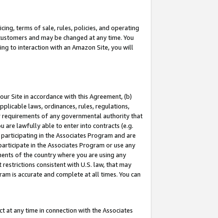
ing, terms of sale, rules, policies, and operating
 customers and may be changed at any time. You
ing to interaction with an Amazon Site, you will
our Site in accordance with this Agreement, (b)
pplicable laws, ordinances, rules, regulations,
her requirements of any governmental authority that
u are lawfully able to enter into contracts (e.g.
 participating in the Associates Program and are
 participate in the Associates Program or use any
nments of the country where you are using any
restrictions consistent with U.S. law, that may
ram is accurate and complete at all times. You can
 at any time in connection with the Associates