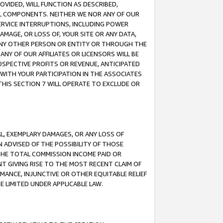
OVIDED, WILL FUNCTION AS DESCRIBED,
UL COMPONENTS. NEITHER WE NOR ANY OF OUR
 SERVICE INTERRUPTIONS, INCLUDING POWER
MAGE, OR LOSS OF, YOUR SITE OR ANY DATA,
 ANY OTHER PERSON OR ENTITY OR THROUGH THE
NY OF OUR AFFILIATES OR LICENSORS WILL BE
OSPECTIVE PROFITS OR REVENUE, ANTICIPATED
 WITH YOUR PARTICIPATION IN THE ASSOCIATES
THIS SECTION 7 WILL OPERATE TO EXCLUDE OR
IAL, EXEMPLARY DAMAGES, OR ANY LOSS OF
N ADVISED OF THE POSSIBILITY OF THOSE
 THE TOTAL COMMISSION INCOME PAID OR
T GIVING RISE TO THE MOST RECENT CLAIM OF
RMANCE, INJUNCTIVE OR OTHER EQUITABLE RELIEF
E LIMITED UNDER APPLICABLE LAW.