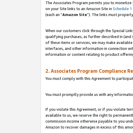
The Associates Program permits you to monetize yo
on your Site links to an Amazon Site in
Schedule 1
(each an “
Amazon Site
”). The links must properl
When our customers click through the Special Link
qualifying purchases, as further described in (and s
of these items or services, we may make available 
interfaces, and other information in connection wi
information or content relating to product offerin
2. Associates Program Compliance R
You must comply with this Agreement to participa
You must promptly provide us with any information
If you violate this Agreement, or if you violate t
available to us, we reserve the right to permanent
commission income otherwise payable to you under 
Amazon to recover damages in excess of this amo