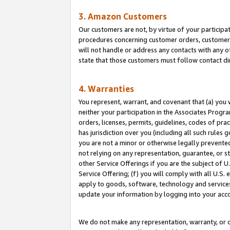
3. Amazon Customers
Our customers are not, by virtue of your participat
procedures concerning customer orders, customer 
will not handle or address any contacts with any o
state that those customers must follow contact di
4. Warranties
You represent, warrant, and covenant that (a) you 
neither your participation in the Associates Progra
orders, licenses, permits, guidelines, codes of pr
has jurisdiction over you (including all such rules
you are not a minor or otherwise legally prevented
not relying on any representation, guarantee, or st
other Service Offerings if you are the subject of 
Service Offering; (f) you will comply with all U.S.
apply to goods, software, technology and services,
update your information by logging into your acco
We do not make any representation, warranty, or c