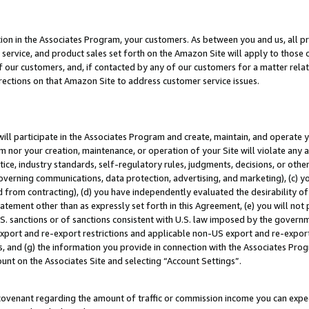
ion in the Associates Program, your customers. As between you and us, all pric
service, and product sales set forth on the Amazon Site will apply to those
f our customers, and, if contacted by any of our customers for a matter relat
rections on that Amazon Site to address customer service issues.
will participate in the Associates Program and create, maintain, and operate y
m nor your creation, maintenance, or operation of your Site will violate any a
actice, industry standards, self-regulatory rules, judgments, decisions, or ot
 governing communications, data protection, advertising, and marketing), (c) yo
 from contracting), (d) you have independently evaluated the desirability of
atement other than as expressly set forth in this Agreement, (e) you will not
U.S. sanctions or of sanctions consistent with U.S. law imposed by the gover
 export and re-export restrictions and applicable non-US export and re-export 
 and (g) the information you provide in connection with the Associates Prog
unt on the Associates Site and selecting “Account Settings”.
ovenant regarding the amount of traffic or commission income you can expect