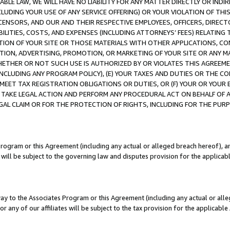
LE LAW, WE WILL HAVE NO LIABILITY FOR ANY MATTER DIRECTLY OR INDI
CLUDING YOUR USE OF ANY SERVICE OFFERING) OR YOUR VIOLATION OF THI
LICENSORS, AND OUR AND THEIR RESPECTIVE EMPLOYEES, OFFICERS, DIRE
BILITIES, COSTS, AND EXPENSES (INCLUDING ATTORNEYS’ FEES) RELATING 
TION OF YOUR SITE OR THOSE MATERIALS WITH OTHER APPLICATIONS, CON
ION, ADVERTISING, PROMOTION, OR MARKETING OF YOUR SITE OR ANY M
 WHETHER OR NOT SUCH USE IS AUTHORIZED BY OR VIOLATES THIS AGREEME
NCLUDING ANY PROGRAM POLICY), (E) YOUR TAXES AND DUTIES OR THE CO
O MEET TAX REGISTRATION OBLIGATIONS OR DUTIES, OR (F) YOUR OR YOU
 TAKE LEGAL ACTION AND PERFORM ANY PROCEDURAL ACT ON BEHALF OF
EGAL CLAIM OR FOR THE PROTECTION OF RIGHTS, INCLUDING FOR THE PUR
Program or this Agreement (including any actual or alleged breach hereof), an
es will be subject to the governing law and disputes provision for the applica
way to the Associates Program or this Agreement (including any actual or alleg
or any of our affiliates will be subject to the tax provision for the applicab