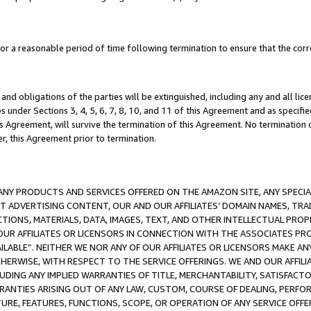
a reasonable period of time following termination to ensure that the corre
and obligations of the parties will be extinguished, including any and all lic
es under Sections 3, 4, 5, 6, 7, 8, 10, and 11 of this Agreement and as specifi
Agreement, will survive the termination of this Agreement. No termination of
der, this Agreement prior to termination.
NY PRODUCTS AND SERVICES OFFERED ON THE AMAZON SITE, ANY SPECIAL
CT ADVERTISING CONTENT, OUR AND OUR AFFILIATES’ DOMAIN NAMES, T
TIONS, MATERIALS, DATA, IMAGES, TEXT, AND OTHER INTELLECTUAL PR
OUR AFFILIATES OR LICENSORS IN CONNECTION WITH THE ASSOCIATES PRO
AVAILABLE”. NEITHER WE NOR ANY OF OUR AFFILIATES OR LICENSORS MAKE 
HERWISE, WITH RESPECT TO THE SERVICE OFFERINGS. WE AND OUR AFFILI
UDING ANY IMPLIED WARRANTIES OF TITLE, MERCHANTABILITY, SATISFACTO
ANTIES ARISING OUT OF ANY LAW, CUSTOM, COURSE OF DEALING, PERFO
URE, FEATURES, FUNCTIONS, SCOPE, OR OPERATION OF ANY SERVICE OFFER