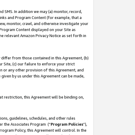
nd SMS. In addition we may (a) monitor, record,
 Links and Program Content (for example, that a
ew, monitor, crawl, and otherwise investigate your
f Program Content displayed on your Site as
he relevant Amazon Privacy Notice as set forth in
y differ from those contained in this Agreement, (b)
 Site, (c) our failure to enforce your strict
on or any other provision of this Agreement, and
e given by us under this Agreement can be made,
 restriction, this Agreement will be binding on,
ons, guidelines, schedules, and other rules
der the Associates Program (“
Program Policies
”),
rogram Policy, this Agreement will control. In the