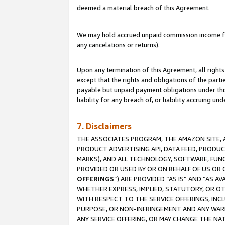
deemed a material breach of this Agreement.
We may hold accrued unpaid commission income for 
any cancelations or returns).
Upon any termination of this Agreement, all rights 
except that the rights and obligations of the parti
payable but unpaid payment obligations under this 
liability for any breach of, or liability accruing un
7. Disclaimers
THE ASSOCIATES PROGRAM, THE AMAZON SITE, A
PRODUCT ADVERTISING API, DATA FEED, PRODU
MARKS), AND ALL TECHNOLOGY, SOFTWARE, FUNC
PROVIDED OR USED BY OR ON BEHALF OF US OR 
OFFERINGS
”) ARE PROVIDED “AS IS” AND “AS 
WHETHER EXPRESS, IMPLIED, STATUTORY, OR OT
WITH RESPECT TO THE SERVICE OFFERINGS, INCL
PURPOSE, OR NON-INFRINGEMENT AND ANY WARR
ANY SERVICE OFFERING, OR MAY CHANGE THE NAT