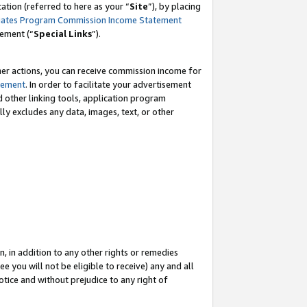
tion (referred to here as your “
Site
”), by placing
iates Program Commission Income Statement
eement (“
Special Links
”).
her actions, you can receive commission income for
tement
. In order to facilitate your advertisement
d other linking tools, application program
lly excludes any data, images, text, or other
, in addition to any other rights or remedies
 you will not be eligible to receive) any and all
tice and without prejudice to any right of