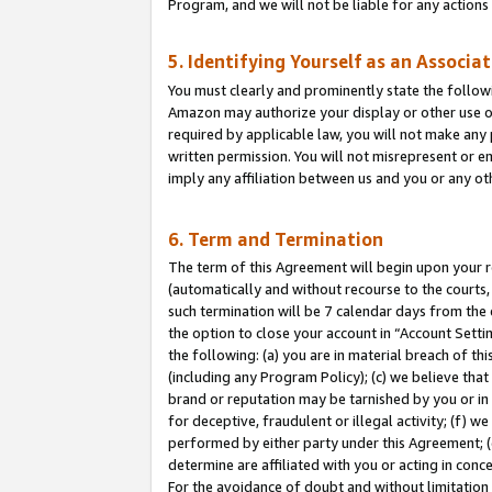
Program, and we will not be liable for any action
5. Identifying Yourself as an Associa
You must clearly and prominently state the followi
Amazon may authorize your display or other use of
required by applicable law, you will not make any
written permission. You will not misrepresent or e
imply any affiliation between us and you or any ot
6. Term and Termination
The term of this Agreement will begin upon your re
(automatically and without recourse to the courts, 
such termination will be 7 calendar days from the 
the option to close your account in “Account Sett
the following: (a) you are in material breach of th
(including any Program Policy); (c) we believe that
brand or reputation may be tarnished by you or in 
for deceptive, fraudulent or illegal activity; (f) 
performed by either party under this Agreement; (
determine are affiliated with you or acting in con
For the avoidance of doubt and without limitation 