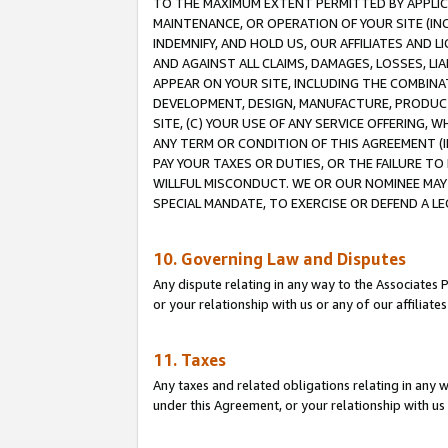
TO THE MAXIMUM EXTENT PERMITTED BY APPLICAB
MAINTENANCE, OR OPERATION OF YOUR SITE (IN
INDEMNIFY, AND HOLD US, OUR AFFILIATES AND 
AND AGAINST ALL CLAIMS, DAMAGES, LOSSES, LIA
APPEAR ON YOUR SITE, INCLUDING THE COMBINA
DEVELOPMENT, DESIGN, MANUFACTURE, PRODUCT
SITE, (C) YOUR USE OF ANY SERVICE OFFERING,
ANY TERM OR CONDITION OF THIS AGREEMENT (I
PAY YOUR TAXES OR DUTIES, OR THE FAILURE T
WILLFUL MISCONDUCT. WE OR OUR NOMINEE MAY
SPECIAL MANDATE, TO EXERCISE OR DEFEND A L
10. Governing Law and Disputes
Any dispute relating in any way to the Associates 
or your relationship with us or any of our affiliat
11. Taxes
Any taxes and related obligations relating in any 
under this Agreement, or your relationship with us 