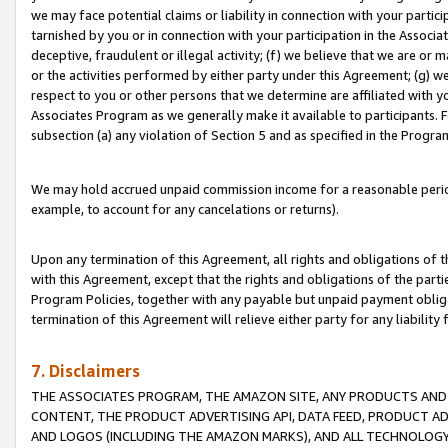
we may face potential claims or liability in connection with your partic
tarnished by you or in connection with your participation in the Associ
deceptive, fraudulent or illegal activity; (f) we believe that we are or
or the activities performed by either party under this Agreement; (g) 
respect to you or other persons that we determine are affiliated with yo
Associates Program as we generally make it available to participants. 
subsection (a) any violation of Section 5 and as specified in the Progr
We may hold accrued unpaid commission income for a reasonable period 
example, to account for any cancelations or returns).
Upon any termination of this Agreement, all rights and obligations of th
with this Agreement, except that the rights and obligations of the partie
Program Policies, together with any payable but unpaid payment obliga
termination of this Agreement will relieve either party for any liability 
7. Disclaimers
THE ASSOCIATES PROGRAM, THE AMAZON SITE, ANY PRODUCTS AND SE
CONTENT, THE PRODUCT ADVERTISING API, DATA FEED, PRODUCT A
AND LOGOS (INCLUDING THE AMAZON MARKS), AND ALL TECHNOLOGY,