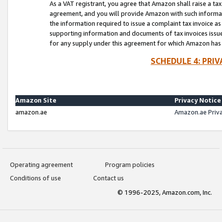
As a VAT registrant, you agree that Amazon shall raise a ta
agreement, and you will provide Amazon with such informati
the information required to issue a complaint tax invoice a
supporting information and documents of tax invoices issued
for any supply under this agreement for which Amazon has i
SCHEDULE 4: PRI
Amazon Site
Privacy Notice
amazon.ae
Amazon.ae Priv
Operating agreement
Program policies
Conditions of use
Contact us
© 1996-2025, Amazon.com, Inc.