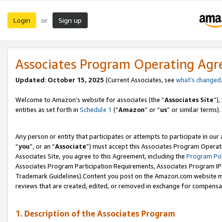
Login
Sign up
or
Associates Program Operating Ag
Updated
:
October 15, 2025
(Current Associates, see
what’s changed
Welcome to Amazon’s website for associates (the “
Associates Site
”)
entities as set forth in
Schedule 1
(“
Amazon
” or “
us
” or similar terms).
Any person or entity that participates or attempts to participate in ou
“
you
”, or an “
Associate
”) must accept this Associates Program Operat
Associates Site, you agree to this Agreement, including the
Program Pol
Associates Program Participation Requirements, Associates Program I
Trademark Guidelines).Content you post on the Amazon.com website mu
reviews that are created, edited, or removed in exchange for compensati
1. Description of the Associates Program