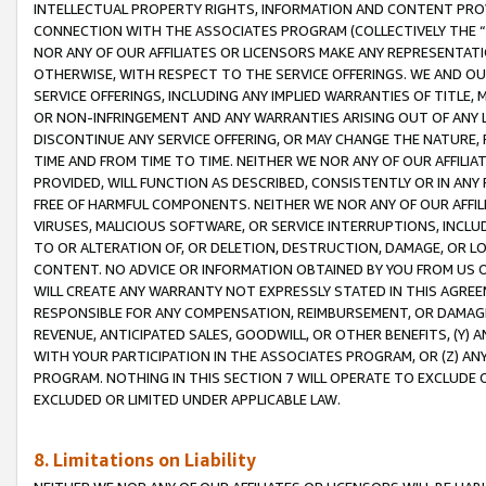
INTELLECTUAL PROPERTY RIGHTS, INFORMATION AND CONTENT PROVI
CONNECTION WITH THE ASSOCIATES PROGRAM (COLLECTIVELY THE “
NOR ANY OF OUR AFFILIATES OR LICENSORS MAKE ANY REPRESENTAT
OTHERWISE, WITH RESPECT TO THE SERVICE OFFERINGS. WE AND OU
SERVICE OFFERINGS, INCLUDING ANY IMPLIED WARRANTIES OF TITLE,
OR NON-INFRINGEMENT AND ANY WARRANTIES ARISING OUT OF ANY 
DISCONTINUE ANY SERVICE OFFERING, OR MAY CHANGE THE NATURE, 
TIME AND FROM TIME TO TIME. NEITHER WE NOR ANY OF OUR AFFILI
PROVIDED, WILL FUNCTION AS DESCRIBED, CONSISTENTLY OR IN ANY
FREE OF HARMFUL COMPONENTS. NEITHER WE NOR ANY OF OUR AFFILIA
VIRUSES, MALICIOUS SOFTWARE, OR SERVICE INTERRUPTIONS, INCL
TO OR ALTERATION OF, OR DELETION, DESTRUCTION, DAMAGE, OR LO
CONTENT. NO ADVICE OR INFORMATION OBTAINED BY YOU FROM US 
WILL CREATE ANY WARRANTY NOT EXPRESSLY STATED IN THIS AGREEM
RESPONSIBLE FOR ANY COMPENSATION, REIMBURSEMENT, OR DAMAGES
REVENUE, ANTICIPATED SALES, GOODWILL, OR OTHER BENEFITS, (Y
WITH YOUR PARTICIPATION IN THE ASSOCIATES PROGRAM, OR (Z) AN
PROGRAM. NOTHING IN THIS SECTION 7 WILL OPERATE TO EXCLUDE O
EXCLUDED OR LIMITED UNDER APPLICABLE LAW.
8. Limitations on Liability