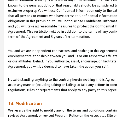
Any information relating to Amazon or any of its affiliates that we pro
known to the general public or that reasonably should be considered to
exclusive property. You will use Confidential Information only to the
that all persons or entities who have access to Confidential Informatio
obligations in this provision. You will not disclose Confidential Informa
and you will take all reasonable measures to protect the Confidential In
Agreement. This restriction will be in addition to the terms of any con
term of the Agreement and 5 years after termination.
You and we are independent contractors, and nothing in this Agreement wi
employment relationship between you and us or our respective affiliate
or our affiliates’ behalf. If you authorize, assist, encourage, or facilita
Agreement, you will be deemed to have taken the action yourself.
Notwithstanding anything to the contrary herein, nothing in this Agreeme
act in any manner (including taking or failing to take any actions in con
regulations, rules or requirements that apply to any party to this Agre
13. Modification
We reserve the right to modify any of the terms and conditions containe
revised Agreement, or revised Program Policy on the Associates Site or