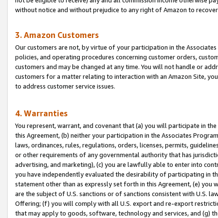
without notice and without prejudice to any right of Amazon to recove
3. Amazon Customers
Our customers are not, by virtue of your participation in the Associates
policies, and operating procedures concerning customer orders, custome
customers and may be changed at any time. You will not handle or addre
customers for a matter relating to interaction with an Amazon Site, yo
to address customer service issues.
4. Warranties
You represent, warrant, and covenant that (a) you will participate in t
this Agreement, (b) neither your participation in the Associates Program
laws, ordinances, rules, regulations, orders, licenses, permits, guidelin
or other requirements of any governmental authority that has jurisdicti
advertising, and marketing), (c) you are lawfully able to enter into cont
you have independently evaluated the desirability of participating in t
statement other than as expressly set forth in this Agreement, (e) you w
are the subject of U.S. sanctions or of sanctions consistent with U.S.
Offering; (f) you will comply with all U.S. export and re-export restric
that may apply to goods, software, technology and services, and (g) th