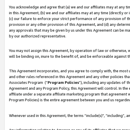
You acknowledge and agree that (a) we and our affiliates may at any time
in this Agreement, (b) we and our affiliates may at any time (directly or 
(c) our failure to enforce your strict performance of any provision of t
provision or any other provision of this Agreement, and (d) any determ
any approvals that may be given by us under this Agreement can be made,
by our authorized representative.
You may not assign this Agreement, by operation of law or otherwise, wi
will be binding on, inure to the benefit of, and be enforceable against t
This Agreement incorporates, and you agree to comply with, the most up-
and other rules referenced in this Agreement and any other policies th
Associates Program (“
Program Policies
”), including any updates of t
Agreement and any Program Policy, this Agreement will control. In th
affiliate under a separate affiliate marketing program that agreement 
Program Policies) is the entire agreement between you and us regardin
Whenever used in this Agreement, the terms “include(s)", “including”, a