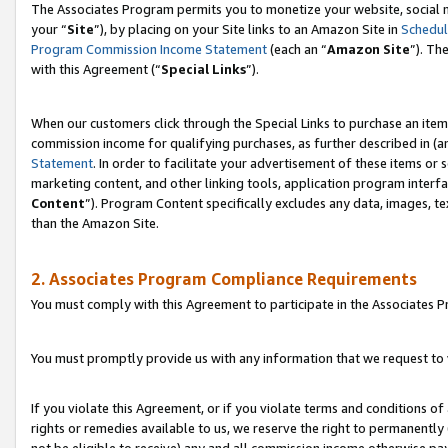
The Associates Program permits you to monetize your website, social m
your “
Site
”), by placing on your Site links to an Amazon Site in
Schedul
Program Commission Income Statement
(each an “
Amazon Site
”). Th
with this Agreement (“
Special Links
”).
When our customers click through the Special Links to purchase an item 
commission income for qualifying purchases, as further described in (and
Statement
. In order to facilitate your advertisement of these items or 
marketing content, and other linking tools, application program interf
Content
”). Program Content specifically excludes any data, images, te
than the Amazon Site.
2. Associates Program Compliance Requirements
You must comply with this Agreement to participate in the Associates
You must promptly provide us with any information that we request to 
If you violate this Agreement, or if you violate terms and conditions 
rights or remedies available to us, we reserve the right to permanently
not be eligible to receive) any and all commission income otherwise pay