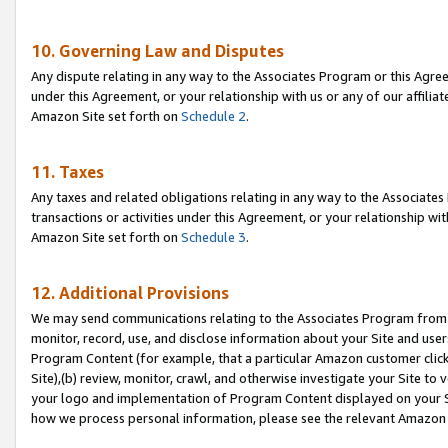
10. Governing Law and Disputes
Any dispute relating in any way to the Associates Program or this Agree
under this Agreement, or your relationship with us or any of our affilia
Amazon Site set forth on
Schedule 2
.
11. Taxes
Any taxes and related obligations relating in any way to the Associate
transactions or activities under this Agreement, or your relationship with
Amazon Site set forth on
Schedule 3
.
12. Additional Provisions
We may send communications relating to the Associates Program from tim
monitor, record, use, and disclose information about your Site and user
Program Content (for example, that a particular Amazon customer clic
Site),(b) review, monitor, crawl, and otherwise investigate your Site to 
your logo and implementation of Program Content displayed on your Sit
how we process personal information, please see the relevant Amazon P