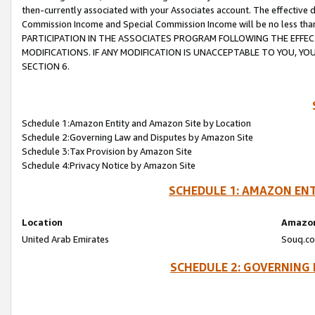
then-currently associated with your Associates account. The effective d
Commission Income and Special Commission Income will be no less tha
PARTICIPATION IN THE ASSOCIATES PROGRAM FOLLOWING THE EFFE
MODIFICATIONS. IF ANY MODIFICATION IS UNACCEPTABLE TO YOU, 
SECTION 6.
Schedule 1:Amazon Entity and Amazon Site by Location
Schedule 2:Governing Law and Disputes by Amazon Site
Schedule 3:Tax Provision by Amazon Site
Schedule 4:Privacy Notice by Amazon Site
SCHEDULE 1: AMAZON ENT
Location
Amazon
United Arab Emirates
Souq.co
SCHEDULE 2: GOVERNING 