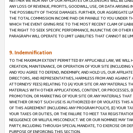
NEITHER WE NOR ANY OF OUR AFFILIATES OR LICENSORS WILL BE LIAB
ANY LOSS OF REVENUE, PROFITS, GOODWILL, USE, OR DATA ARISING 
THE POSSIBILITY OF THOSE DAMAGES. FURTHER, OUR AGGREGATE LIA
THE TOTAL COMMISSION INCOME PAID OR PAYABLE TO YOU UNDER T
WHICH THE EVENT GIVING RISE TO THE MOST RECENT CLAIM OF LIABI
THE RIGHT TO SEEK SPECIFIC PERFORMANCE, INJUNCTIVE OR OTHER 
PARAGRAPH WILL OPERATE TO LIMIT LIABILITIES THAT CANNOT BE LI
9. Indemnification
TO THE MAXIMUM EXTENT PERMITTED BY APPLICABLE LAW, WE WILL HA
CREATION, MAINTENANCE, OR OPERATION OF YOUR SITE (INCLUDING 
AND YOU AGREE TO DEFEND, INDEMNIFY, AND HOLD US, OUR AFFILIAT
DIRECTORS, AND REPRESENTATIVES, HARMLESS FROM AND AGAINST ALL
ATTORNEYS’ FEES) RELATING TO (A) YOUR SITE OR ANY MATERIALS 
MATERIALS WITH OTHER APPLICATIONS, CONTENT, OR PROCESSES, (
PROMOTION, OR MARKETING OF YOUR SITE OR ANY MATERIALS THAT A
WHETHER OR NOT SUCH USE IS AUTHORIZED BY OR VIOLATES THIS A
OF THIS AGREEMENT (INCLUDING ANY PROGRAM POLICY), (E) YOUR TA
YOUR TAXES OR DUTIES, OR THE FAILURE TO MEET TAX REGISTRATIO
NEGLIGENCE OR WILLFUL MISCONDUCT. WE OR OUR NOMINEE MAY TA
PARTY, INCLUDING THROUGH SPECIAL MANDATE, TO EXERCISE OR DEF
PURPOSE OF ENFORCING THIS SECTION.