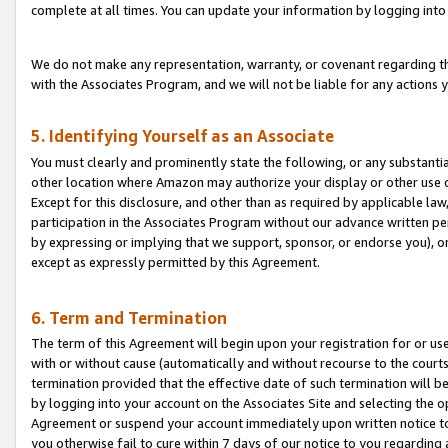
complete at all times. You can update your information by logging into 
We do not make any representation, warranty, or covenant regarding th
with the Associates Program, and we will not be liable for any actions
5. Identifying Yourself as an Associate
You must clearly and prominently state the following, or any substanti
other location where Amazon may authorize your display or other use 
Except for this disclosure, and other than as required by applicable la
participation in the Associates Program without our advance written per
by expressing or implying that we support, sponsor, or endorse you), or
except as expressly permitted by this Agreement.
6. Term and Termination
The term of this Agreement will begin upon your registration for or use
with or without cause (automatically and without recourse to the courts,
termination provided that the effective date of such termination will b
by logging into your account on the Associates Site and selecting the op
Agreement or suspend your account immediately upon written notice to y
you otherwise fail to cure within 7 days of our notice to you regarding