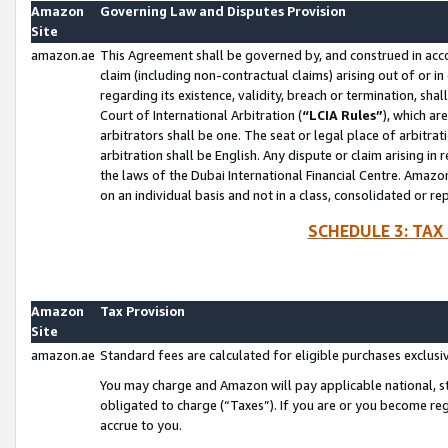
Amazon
Governing Law and Disputes Provision
Site
amazon.ae
This Agreement shall be governed by, and construed in accor
claim (including non-contractual claims) arising out of or 
regarding its existence, validity, breach or termination, sha
Court of International Arbitration (
“LCIA Rules”
), which a
arbitrators shall be one. The seat or legal place of arbitrat
arbitration shall be English. Any dispute or claim arising in
the laws of the Dubai International Financial Centre. Amaz
on an individual basis and not in a class, consolidated or re
SCHEDULE 3: TAX
Amazon
Tax Provision
Site
amazon.ae
Standard fees are calculated for eligible purchases exclusi
You may charge and Amazon will pay applicable national, sta
obligated to charge (“Taxes”). If you are or you become re
accrue to you.