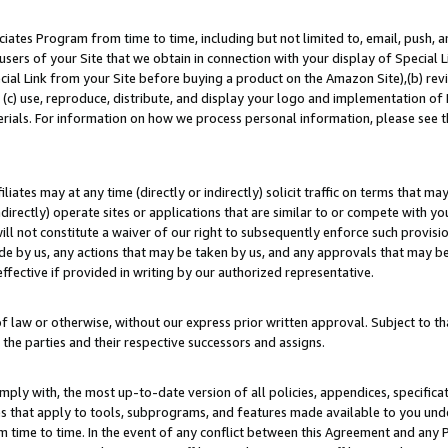
ates Program from time to time, including but not limited to, email, push, a
users of your Site that we obtain in connection with your display of Special
ial Link from your Site before buying a product on the Amazon Site),(b) revi
d (c) use, reproduce, distribute, and display your logo and implementation o
erials. For information on how we process personal information, please see t
iates may at any time (directly or indirectly) solicit traffic on terms that ma
ndirectly) operate sites or applications that are similar to or compete with your
ll not constitute a waiver of our right to subsequently enforce such provisi
e by us, any actions that may be taken by us, and any approvals that may b
effective if provided in writing by our authorized representative.
 law or otherwise, without our express prior written approval. Subject to that
 the parties and their respective successors and assigns.
ly with, the most up-to-date version of all policies, appendices, specificati
es that apply to tools, subprograms, and features made available to you un
 time to time. In the event of any conflict between this Agreement and any P