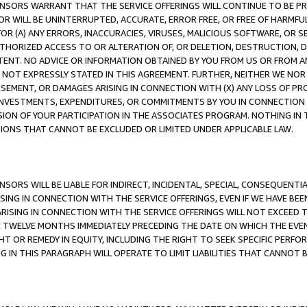
CENSORS WARRANT THAT THE SERVICE OFFERINGS WILL CONTINUE TO BE PR
OR WILL BE UNINTERRUPTED, ACCURATE, ERROR FREE, OR FREE OF HARMF
 FOR (A) ANY ERRORS, INACCURACIES, VIRUSES, MALICIOUS SOFTWARE, OR
THORIZED ACCESS TO OR ALTERATION OF, OR DELETION, DESTRUCTION, DA
TENT. NO ADVICE OR INFORMATION OBTAINED BY YOU FROM US OR FROM
NOT EXPRESSLY STATED IN THIS AGREEMENT. FURTHER, NEITHER WE NOR A
EMENT, OR DAMAGES ARISING IN CONNECTION WITH (X) ANY LOSS OF PR
Y INVESTMENTS, EXPENDITURES, OR COMMITMENTS BY YOU IN CONNECTION
ION OF YOUR PARTICIPATION IN THE ASSOCIATES PROGRAM. NOTHING IN 
ATIONS THAT CANNOT BE EXCLUDED OR LIMITED UNDER APPLICABLE LAW.
NSORS WILL BE LIABLE FOR INDIRECT, INCIDENTAL, SPECIAL, CONSEQUENT
ISING IN CONNECTION WITH THE SERVICE OFFERINGS, EVEN IF WE HAVE BEE
ARISING IN CONNECTION WITH THE SERVICE OFFERINGS WILL NOT EXCEED
E TWELVE MONTHS IMMEDIATELY PRECEDING THE DATE ON WHICH THE EVEN
GHT OR REMEDY IN EQUITY, INCLUDING THE RIGHT TO SEEK SPECIFIC PERFO
IN THIS PARAGRAPH WILL OPERATE TO LIMIT LIABILITIES THAT CANNOT B