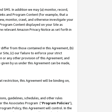
nd SMS. In addition we may (a) monitor, record,
 Links and Program Content (for example, that a
ew, monitor, crawl, and otherwise investigate your
f Program Content displayed on your Site as
he relevant Amazon Privacy Notice as set forth in
y differ from those contained in this Agreement, (b)
 Site, (c) our failure to enforce your strict
on or any other provision of this Agreement, and
e given by us under this Agreement can be made,
 restriction, this Agreement will be binding on,
ons, guidelines, schedules, and other rules
der the Associates Program (“
Program Policies
”),
rogram Policy, this Agreement will control. In the