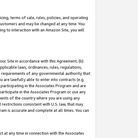
ing, terms of sale, rules, policies, and operating
 customers and may be changed at any time. You
ing to interaction with an Amazon Site, you will
our Site in accordance with this Agreement, (b)
pplicable laws, ordinances, rules, regulations,
her requirements of any governmental authority that
u are lawfully able to enter into contracts (e.g.
 participating in the Associates Program and are
 participate in the Associates Program or use any
nments of the country where you are using any
restrictions consistent with U.S. law, that may
ram is accurate and complete at all times. You can
 at any time in connection with the Associates