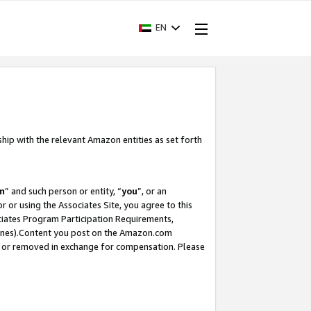
EN
ship with the relevant Amazon entities as set forth
m
” and such person or entity, “
you
”, or an
r or using the Associates Site, you agree to this
ociates Program Participation Requirements,
ines).Content you post on the Amazon.com
, or removed in exchange for compensation. Please