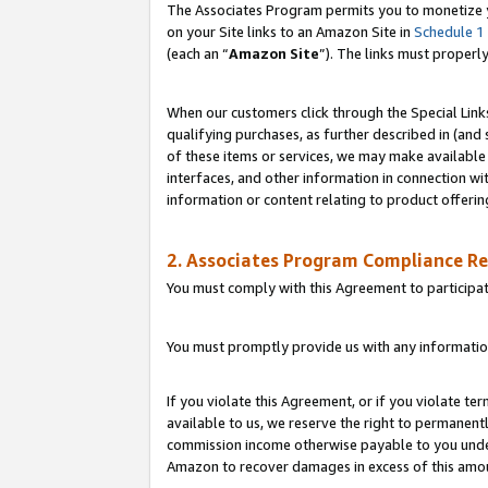
The Associates Program permits you to monetize yo
on your Site links to an Amazon Site in
Schedule 1
(each an “
Amazon Site
”). The links must properl
When our customers click through the Special Link
qualifying purchases, as further described in (and s
of these items or services, we may make available 
interfaces, and other information in connection wi
information or content relating to product offerin
2. Associates Program Compliance R
You must comply with this Agreement to participa
You must promptly provide us with any information
If you violate this Agreement, or if you violate t
available to us, we reserve the right to permanent
commission income otherwise payable to you under 
Amazon to recover damages in excess of this amo