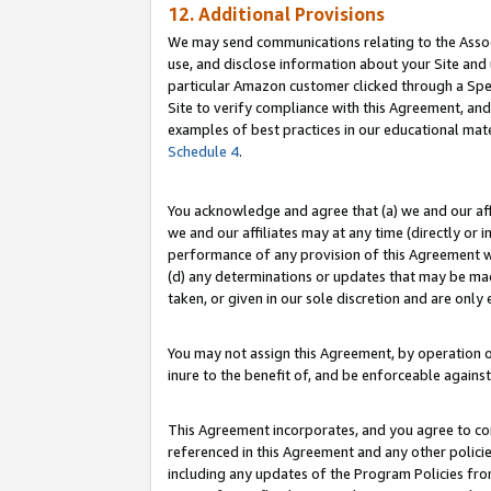
12. Additional Provisions
We may send communications relating to the Associ
use, and disclose information about your Site and 
particular Amazon customer clicked through a Spec
Site to verify compliance with this Agreement, an
examples of best practices in our educational mat
Schedule 4
.
You acknowledge and agree that (a) we and our affil
we and our affiliates may at any time (directly or i
performance of any provision of this Agreement wi
(d) any determinations or updates that may be mad
taken, or given in our sole discretion and are only 
You may not assign this Agreement, by operation of
inure to the benefit of, and be enforceable against
This Agreement incorporates, and you agree to comp
referenced in this Agreement and any other polici
including any updates of the Program Policies from