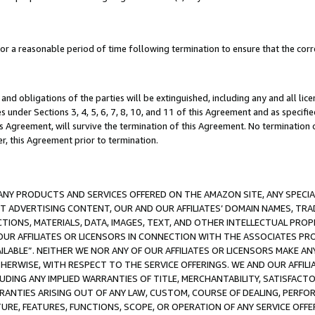
a reasonable period of time following termination to ensure that the corre
and obligations of the parties will be extinguished, including any and all lic
es under Sections 3, 4, 5, 6, 7, 8, 10, and 11 of this Agreement and as specifi
Agreement, will survive the termination of this Agreement. No termination of
der, this Agreement prior to termination.
NY PRODUCTS AND SERVICES OFFERED ON THE AMAZON SITE, ANY SPECIAL
CT ADVERTISING CONTENT, OUR AND OUR AFFILIATES’ DOMAIN NAMES, T
TIONS, MATERIALS, DATA, IMAGES, TEXT, AND OTHER INTELLECTUAL PR
OUR AFFILIATES OR LICENSORS IN CONNECTION WITH THE ASSOCIATES PRO
AVAILABLE”. NEITHER WE NOR ANY OF OUR AFFILIATES OR LICENSORS MAKE 
HERWISE, WITH RESPECT TO THE SERVICE OFFERINGS. WE AND OUR AFFILI
UDING ANY IMPLIED WARRANTIES OF TITLE, MERCHANTABILITY, SATISFACTO
ANTIES ARISING OUT OF ANY LAW, CUSTOM, COURSE OF DEALING, PERFO
URE, FEATURES, FUNCTIONS, SCOPE, OR OPERATION OF ANY SERVICE OFFER