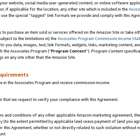
ur website, social media user-generated content, or online software applica
or, if applicable for the location, any other site which is included in the
Assoc
y use the special “tagged” link formats we provide and comply with this Agr
s to purchase an item sold or services offered on the Amazon Site or take ot
ubject to the limitations in) the
Associates Program Commission Income Sta
to you data, images, text, link formats, widgets, links, marketing content, an
th the Associates Program (“
Program Content
”). Program Content specifica
gs on any site other than the Amazon Site.
equirements
te in the Associates Program and receive commission income.
 that we request to verify your compliance with this Agreement.
erms and conditions of any other applicable Amazon marketing agreement, then
ly (to the extent permitted by applicable law) cease payment of (and you agree
this Agreement, whether or not directly related to such violation without no
unt.