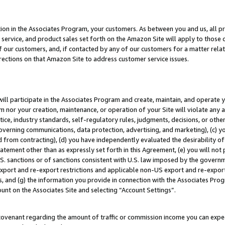
ion in the Associates Program, your customers. As between you and us, all pric
service, and product sales set forth on the Amazon Site will apply to those
f our customers, and, if contacted by any of our customers for a matter relat
rections on that Amazon Site to address customer service issues.
will participate in the Associates Program and create, maintain, and operate y
m nor your creation, maintenance, or operation of your Site will violate any a
actice, industry standards, self-regulatory rules, judgments, decisions, or ot
 governing communications, data protection, advertising, and marketing), (c) yo
 from contracting), (d) you have independently evaluated the desirability of
atement other than as expressly set forth in this Agreement, (e) you will not
U.S. sanctions or of sanctions consistent with U.S. law imposed by the gover
 export and re-export restrictions and applicable non-US export and re-export 
 and (g) the information you provide in connection with the Associates Prog
unt on the Associates Site and selecting “Account Settings”.
ovenant regarding the amount of traffic or commission income you can expect