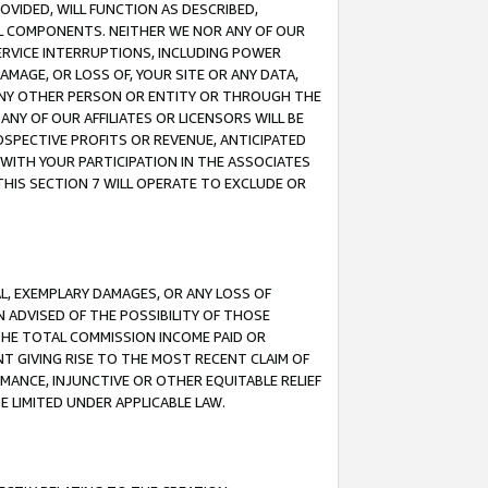
OVIDED, WILL FUNCTION AS DESCRIBED,
UL COMPONENTS. NEITHER WE NOR ANY OF OUR
 SERVICE INTERRUPTIONS, INCLUDING POWER
MAGE, OR LOSS OF, YOUR SITE OR ANY DATA,
 ANY OTHER PERSON OR ENTITY OR THROUGH THE
NY OF OUR AFFILIATES OR LICENSORS WILL BE
OSPECTIVE PROFITS OR REVENUE, ANTICIPATED
 WITH YOUR PARTICIPATION IN THE ASSOCIATES
THIS SECTION 7 WILL OPERATE TO EXCLUDE OR
IAL, EXEMPLARY DAMAGES, OR ANY LOSS OF
N ADVISED OF THE POSSIBILITY OF THOSE
 THE TOTAL COMMISSION INCOME PAID OR
T GIVING RISE TO THE MOST RECENT CLAIM OF
RMANCE, INJUNCTIVE OR OTHER EQUITABLE RELIEF
E LIMITED UNDER APPLICABLE LAW.