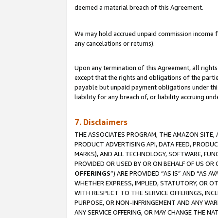
deemed a material breach of this Agreement.
We may hold accrued unpaid commission income for 
any cancelations or returns).
Upon any termination of this Agreement, all rights 
except that the rights and obligations of the parti
payable but unpaid payment obligations under this 
liability for any breach of, or liability accruing un
7. Disclaimers
THE ASSOCIATES PROGRAM, THE AMAZON SITE, A
PRODUCT ADVERTISING API, DATA FEED, PRODU
MARKS), AND ALL TECHNOLOGY, SOFTWARE, FUNC
PROVIDED OR USED BY OR ON BEHALF OF US OR 
OFFERINGS
”) ARE PROVIDED “AS IS” AND “AS 
WHETHER EXPRESS, IMPLIED, STATUTORY, OR OT
WITH RESPECT TO THE SERVICE OFFERINGS, INCL
PURPOSE, OR NON-INFRINGEMENT AND ANY WARR
ANY SERVICE OFFERING, OR MAY CHANGE THE NAT