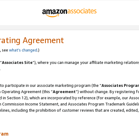
rating Agreement
, see
what’s changed
.)
“
Associates Site
”), where you can manage your affiliate marketing relation
.
 to participate in our associate marketing program (the “
Associates Progra
m Operating Agreement (this “
Agreement
”) without change. By registering fo
d in Section 12), which are incorporated by reference (for example, our Ass
am Commission Income Statement, and Associates Program Trademark Guidel
nes, including the prohibition of customer reviews that are created, edited
gram