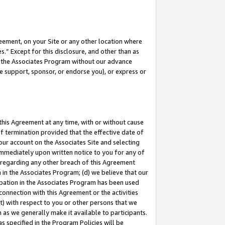
eement, on your Site or any other location where
” Except for this disclosure, and other than as
in the Associates Program without our advance
we support, sponsor, or endorse you), or express or
this Agreement at any time, with or without cause
of termination provided that the effective date of
our account on the Associates Site and selecting
immediately upon written notice to you for any of
ou regarding any other breach of this Agreement
n in the Associates Program; (d) we believe that our
cipation in the Associates Program has been used
 connection with this Agreement or the activities
) with respect to you or other persons that we
 as we generally make it available to participants.
s specified in the Program Policies will be