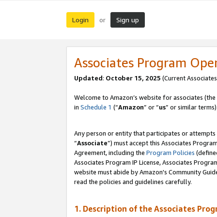
Login
Sign up
or
Associates Program Ope
Updated
:
October 15, 2025
(Current Associates
Welcome to Amazon’s website for associates (the 
in
Schedule 1
(“
Amazon
” or “
us
” or similar terms)
Any person or entity that participates or attempts
“
Associate
”) must accept this Associates Progra
Agreement, including the
Program Policies
(define
Associates Program IP License, Associates Progr
website must abide by Amazon's Community Guideli
read the policies and guidelines carefully.
1. Description of the Associates Pro