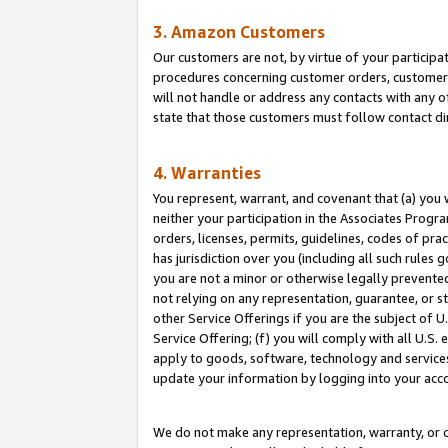
3. Amazon Customers
Our customers are not, by virtue of your participat
procedures concerning customer orders, customer 
will not handle or address any contacts with any o
state that those customers must follow contact di
4. Warranties
You represent, warrant, and covenant that (a) you 
neither your participation in the Associates Progra
orders, licenses, permits, guidelines, codes of pr
has jurisdiction over you (including all such rules
you are not a minor or otherwise legally prevented
not relying on any representation, guarantee, or st
other Service Offerings if you are the subject of 
Service Offering; (f) you will comply with all U.S.
apply to goods, software, technology and services,
update your information by logging into your acco
We do not make any representation, warranty, or c