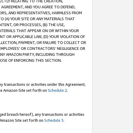
RECTLY RELATING TO THE CREATION,
S AGREEMENT, AND YOU AGREE TO DEFEND,
CTORS, AND REPRESENTATIVES, HARMLESS FROM
TO (A) YOUR SITE OR ANY MATERIALS THAT
TENT, OR PROCESSES, (B) THE USE,
ATERIALS THAT APPEAR ON OR WITHIN YOUR
NT OR APPLICABLE LAW, (D) YOUR VIOLATION OF
LLECTION, PAYMENT, OR FAILURE TO COLLECT OR
R EMPLOYEES' OR CONTRACTORS’ NEGLIGENCE OR
 ANY AMAZON PARTY, INCLUDING THROUGH
POSE OF ENFORCING THIS SECTION.
y transactions or activities under this Agreement,
ble Amazon Site set forth on
Schedule 2
.
ed breach hereof), any transactions or activities
le Amazon Site set forth on
Schedule 3
.