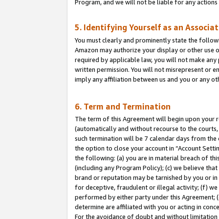
Program, and we will not be liable for any action
5. Identifying Yourself as an Associa
You must clearly and prominently state the followi
Amazon may authorize your display or other use of
required by applicable law, you will not make any
written permission. You will not misrepresent or e
imply any affiliation between us and you or any ot
6. Term and Termination
The term of this Agreement will begin upon your re
(automatically and without recourse to the courts, 
such termination will be 7 calendar days from the 
the option to close your account in “Account Sett
the following: (a) you are in material breach of th
(including any Program Policy); (c) we believe that
brand or reputation may be tarnished by you or in 
for deceptive, fraudulent or illegal activity; (f) 
performed by either party under this Agreement; (
determine are affiliated with you or acting in con
For the avoidance of doubt and without limitation 