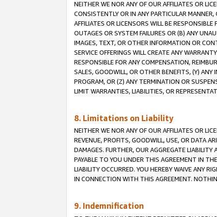
NEITHER WE NOR ANY OF OUR AFFILIATES OR LI
CONSISTENTLY OR IN ANY PARTICULAR MANNER, 
AFFILIATES OR LICENSORS WILL BE RESPONSIBLE
OUTAGES OR SYSTEM FAILURES OR (B) ANY UNAU
IMAGES, TEXT, OR OTHER INFORMATION OR CON
SERVICE OFFERINGS WILL CREATE ANY WARRANTY 
RESPONSIBLE FOR ANY COMPENSATION, REIMBURS
SALES, GOODWILL, OR OTHER BENEFITS, (Y) AN
PROGRAM, OR (Z) ANY TERMINATION OR SUSPENS
LIMIT WARRANTIES, LIABILITIES, OR REPRESENT
8. Limitations on Liability
NEITHER WE NOR ANY OF OUR AFFILIATES OR LICE
REVENUE, PROFITS, GOODWILL, USE, OR DATA AR
DAMAGES. FURTHER, OUR AGGREGATE LIABILITY 
PAYABLE TO YOU UNDER THIS AGREEMENT IN TH
LIABILITY OCCURRED. YOU HEREBY WAIVE ANY RI
IN CONNECTION WITH THIS AGREEMENT. NOTHING 
9. Indemnification