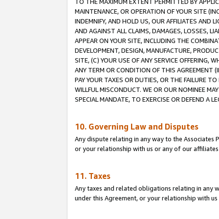
TO THE MAXIMUM EXTENT PERMITTED BY APPLICAB
MAINTENANCE, OR OPERATION OF YOUR SITE (IN
INDEMNIFY, AND HOLD US, OUR AFFILIATES AND 
AND AGAINST ALL CLAIMS, DAMAGES, LOSSES, LIA
APPEAR ON YOUR SITE, INCLUDING THE COMBINA
DEVELOPMENT, DESIGN, MANUFACTURE, PRODUCT
SITE, (C) YOUR USE OF ANY SERVICE OFFERING,
ANY TERM OR CONDITION OF THIS AGREEMENT (I
PAY YOUR TAXES OR DUTIES, OR THE FAILURE T
WILLFUL MISCONDUCT. WE OR OUR NOMINEE MAY
SPECIAL MANDATE, TO EXERCISE OR DEFEND A L
10. Governing Law and Disputes
Any dispute relating in any way to the Associates 
or your relationship with us or any of our affiliat
11. Taxes
Any taxes and related obligations relating in any 
under this Agreement, or your relationship with us 