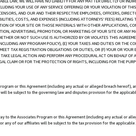
LE LAW, WE WILL HAVE NO LIABILITY FOR ANY MATTER DIRECTLY OR INDI
CLUDING YOUR USE OF ANY SERVICE OFFERING) OR YOUR VIOLATION OF THI
LICENSORS, AND OUR AND THEIR RESPECTIVE EMPLOYEES, OFFICERS, DIRE
BILITIES, COSTS, AND EXPENSES (INCLUDING ATTORNEYS’ FEES) RELATING 
TION OF YOUR SITE OR THOSE MATERIALS WITH OTHER APPLICATIONS, CON
ION, ADVERTISING, PROMOTION, OR MARKETING OF YOUR SITE OR ANY M
 WHETHER OR NOT SUCH USE IS AUTHORIZED BY OR VIOLATES THIS AGREEME
NCLUDING ANY PROGRAM POLICY), (E) YOUR TAXES AND DUTIES OR THE CO
O MEET TAX REGISTRATION OBLIGATIONS OR DUTIES, OR (F) YOUR OR YOU
 TAKE LEGAL ACTION AND PERFORM ANY PROCEDURAL ACT ON BEHALF OF
EGAL CLAIM OR FOR THE PROTECTION OF RIGHTS, INCLUDING FOR THE PUR
Program or this Agreement (including any actual or alleged breach hereof), an
es will be subject to the governing law and disputes provision for the applica
way to the Associates Program or this Agreement (including any actual or alleg
or any of our affiliates will be subject to the tax provision for the applicab