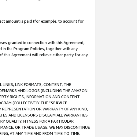
ct amount is paid (for example, to account for
enses granted in connection with this Agreement,
ed in the Program Policies, together with any
 this Agreement will relieve either party for any
 LINKS, LINK FORMATS, CONTENT, THE
RADEMARKS AND LOGOS (INCLUDING THE AMAZON
OPERTY RIGHTS, INFORMATION AND CONTENT
GRAM (COLLECTIVELY THE “
SERVICE
ANY REPRESENTATION OR WARRANTY OF ANY KIND,
ATES AND LICENSORS DISCLAIM ALL WARRANTIES
RY QUALITY, FITNESS FOR A PARTICULAR
RMANCE, OR TRADE USAGE. WE MAY DISCONTINUE
ING, AT ANY TIME AND FROM TIME TO TIME.