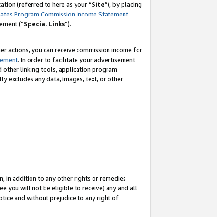
tion (referred to here as your “
Site
”), by placing
iates Program Commission Income Statement
eement (“
Special Links
”).
her actions, you can receive commission income for
tement
. In order to facilitate your advertisement
d other linking tools, application program
lly excludes any data, images, text, or other
, in addition to any other rights or remedies
 you will not be eligible to receive) any and all
tice and without prejudice to any right of