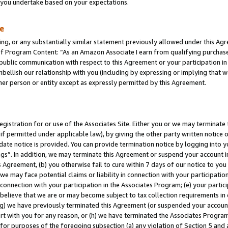
s you undertake based on your expectations.
te
ng, or any substantially similar statement previously allowed under this Agr
 Program Content: “As an Amazon Associate I earn from qualifying purchases.
 public communication with respect to this Agreement or your participation 
mbellish our relationship with you (including by expressing or implying that 
her person or entity except as expressly permitted by this Agreement.
gistration for or use of the Associates Site. Either you or we may terminate 
if permitted under applicable law), by giving the other party written notice 
date notice is provided. You can provide termination notice by logging into y
ings”. In addition, we may terminate this Agreement or suspend your account 
is Agreement, (b) you otherwise fail to cure within 7 days of our notice to y
 we may face potential claims or liability in connection with your participatio
connection with your participation in the Associates Program; (e) your parti
we believe that we are or may become subject to tax collection requirements in
g) we have previously terminated this Agreement (or suspended your account
cert with you for any reason, or (h) we have terminated the Associates Program
for purposes of the foregoing subsection (a) any violation of Section 5 and a