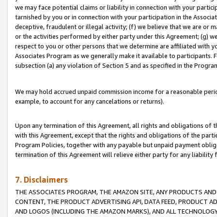
we may face potential claims or liability in connection with your partic
tarnished by you or in connection with your participation in the Associ
deceptive, fraudulent or illegal activity; (f) we believe that we are or
or the activities performed by either party under this Agreement; (g) 
respect to you or other persons that we determine are affiliated with yo
Associates Program as we generally make it available to participants. 
subsection (a) any violation of Section 5 and as specified in the Progr
We may hold accrued unpaid commission income for a reasonable period 
example, to account for any cancelations or returns).
Upon any termination of this Agreement, all rights and obligations of th
with this Agreement, except that the rights and obligations of the partie
Program Policies, together with any payable but unpaid payment obliga
termination of this Agreement will relieve either party for any liability 
7. Disclaimers
THE ASSOCIATES PROGRAM, THE AMAZON SITE, ANY PRODUCTS AND SE
CONTENT, THE PRODUCT ADVERTISING API, DATA FEED, PRODUCT A
AND LOGOS (INCLUDING THE AMAZON MARKS), AND ALL TECHNOLOGY,