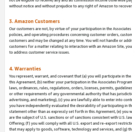
without notice and without prejudice to any right of Amazon to recove
3. Amazon Customers
Our customers are not, by virtue of your participation in the Associates
policies, and operating procedures concerning customer orders, custome
customers and may be changed at any time. You will not handle or addre
customers for a matter relating to interaction with an Amazon Site, yo
to address customer service issues.
4. Warranties
You represent, warrant, and covenant that (a) you will participate in t
this Agreement, (b) neither your participation in the Associates Program
laws, ordinances, rules, regulations, orders, licenses, permits, guidelin
or other requirements of any governmental authority that has jurisdicti
advertising, and marketing), (c) you are lawfully able to enter into cont
you have independently evaluated the desirability of participating in t
statement other than as expressly set forth in this Agreement, (e) you w
are the subject of U.S. sanctions or of sanctions consistent with U.S.
Offering; (f) you will comply with all U.S. export and re-export restric
that may apply to goods, software, technology and services, and (g) th