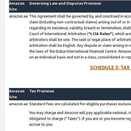
Amazon
Governing Law and Disputes Provision
Site
amazon.ae
This Agreement shall be governed by, and construed in accor
claim (including non-contractual claims) arising out of or 
regarding its existence, validity, breach or termination, sha
Court of International Arbitration (
“LCIA Rules”
), which a
arbitrators shall be one. The seat or legal place of arbitrat
arbitration shall be English. Any dispute or claim arising in
the laws of the Dubai International Financial Centre. Amaz
on an individual basis and not in a class, consolidated or re
SCHEDULE 3: TAX
Amazon
Tax Provision
Site
amazon.ae
Standard fees are calculated for eligible purchases exclusi
You may charge and Amazon will pay applicable national, sta
obligated to charge (“Taxes”). If you are or you become re
accrue to you.