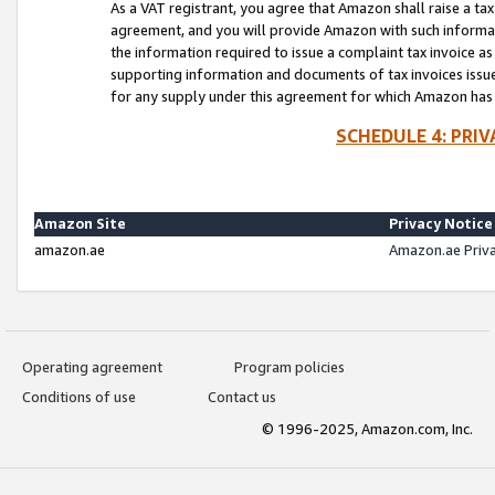
As a VAT registrant, you agree that Amazon shall raise a ta
agreement, and you will provide Amazon with such informati
the information required to issue a complaint tax invoice a
supporting information and documents of tax invoices issued
for any supply under this agreement for which Amazon has i
SCHEDULE 4: PRI
Amazon Site
Privacy Notice
amazon.ae
Amazon.ae Priv
Operating agreement
Program policies
Conditions of use
Contact us
© 1996-2025, Amazon.com, Inc.