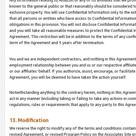
Any information relating to Amazon or any of its affiliates that we pro
known to the general public or that reasonably should be considered to
exclusive property. You will use Confidential Information only to the
that all persons or entities who have access to Confidential Informatio
obligations in this provision. You will not disclose Confidential Informa
and you will take all reasonable measures to protect the Confidential In
Agreement. This restriction will be in addition to the terms of any con
term of the Agreement and 5 years after termination.
You and we are independent contractors, and nothing in this Agreement wi
employment relationship between you and us or our respective affiliate
or our affiliates’ behalf. If you authorize, assist, encourage, or facilita
Agreement, you will be deemed to have taken the action yourself.
Notwithstanding anything to the contrary herein, nothing in this Agreeme
act in any manner (including taking or failing to take any actions in con
regulations, rules or requirements that apply to any party to this Agre
13. Modification
We reserve the right to modify any of the terms and conditions containe
revised Agreement, or revised Program Policy on the Associates Site or