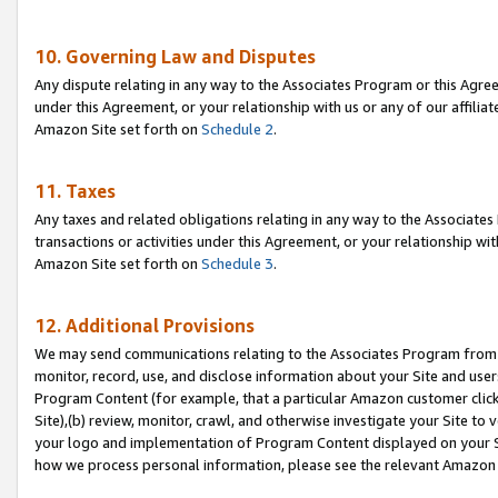
10. Governing Law and Disputes
Any dispute relating in any way to the Associates Program or this Agree
under this Agreement, or your relationship with us or any of our affilia
Amazon Site set forth on
Schedule 2
.
11. Taxes
Any taxes and related obligations relating in any way to the Associate
transactions or activities under this Agreement, or your relationship with
Amazon Site set forth on
Schedule 3
.
12. Additional Provisions
We may send communications relating to the Associates Program from tim
monitor, record, use, and disclose information about your Site and user
Program Content (for example, that a particular Amazon customer clic
Site),(b) review, monitor, crawl, and otherwise investigate your Site to 
your logo and implementation of Program Content displayed on your Sit
how we process personal information, please see the relevant Amazon P