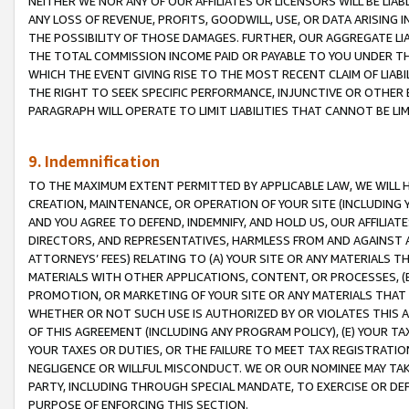
NEITHER WE NOR ANY OF OUR AFFILIATES OR LICENSORS WILL BE LIAB
ANY LOSS OF REVENUE, PROFITS, GOODWILL, USE, OR DATA ARISING 
THE POSSIBILITY OF THOSE DAMAGES. FURTHER, OUR AGGREGATE LIA
THE TOTAL COMMISSION INCOME PAID OR PAYABLE TO YOU UNDER T
WHICH THE EVENT GIVING RISE TO THE MOST RECENT CLAIM OF LIABI
THE RIGHT TO SEEK SPECIFIC PERFORMANCE, INJUNCTIVE OR OTHER 
PARAGRAPH WILL OPERATE TO LIMIT LIABILITIES THAT CANNOT BE LI
9. Indemnification
TO THE MAXIMUM EXTENT PERMITTED BY APPLICABLE LAW, WE WILL HA
CREATION, MAINTENANCE, OR OPERATION OF YOUR SITE (INCLUDING 
AND YOU AGREE TO DEFEND, INDEMNIFY, AND HOLD US, OUR AFFILIAT
DIRECTORS, AND REPRESENTATIVES, HARMLESS FROM AND AGAINST ALL
ATTORNEYS’ FEES) RELATING TO (A) YOUR SITE OR ANY MATERIALS 
MATERIALS WITH OTHER APPLICATIONS, CONTENT, OR PROCESSES, (
PROMOTION, OR MARKETING OF YOUR SITE OR ANY MATERIALS THAT A
WHETHER OR NOT SUCH USE IS AUTHORIZED BY OR VIOLATES THIS A
OF THIS AGREEMENT (INCLUDING ANY PROGRAM POLICY), (E) YOUR TA
YOUR TAXES OR DUTIES, OR THE FAILURE TO MEET TAX REGISTRATIO
NEGLIGENCE OR WILLFUL MISCONDUCT. WE OR OUR NOMINEE MAY TA
PARTY, INCLUDING THROUGH SPECIAL MANDATE, TO EXERCISE OR DEF
PURPOSE OF ENFORCING THIS SECTION.