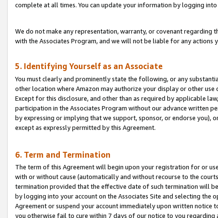
complete at all times. You can update your information by logging into 
We do not make any representation, warranty, or covenant regarding th
with the Associates Program, and we will not be liable for any actions
5. Identifying Yourself as an Associate
You must clearly and prominently state the following, or any substanti
other location where Amazon may authorize your display or other use 
Except for this disclosure, and other than as required by applicable la
participation in the Associates Program without our advance written per
by expressing or implying that we support, sponsor, or endorse you), or
except as expressly permitted by this Agreement.
6. Term and Termination
The term of this Agreement will begin upon your registration for or use
with or without cause (automatically and without recourse to the courts,
termination provided that the effective date of such termination will b
by logging into your account on the Associates Site and selecting the op
Agreement or suspend your account immediately upon written notice to y
you otherwise fail to cure within 7 days of our notice to you regarding