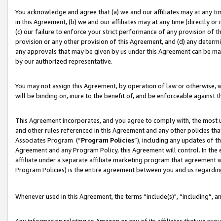
You acknowledge and agree that (a) we and our affiliates may at any time
in this Agreement, (b) we and our affiliates may at any time (directly or 
(c) our failure to enforce your strict performance of any provision of t
provision or any other provision of this Agreement, and (d) any determ
any approvals that may be given by us under this Agreement can be made,
by our authorized representative.
You may not assign this Agreement, by operation of law or otherwise, wi
will be binding on, inure to the benefit of, and be enforceable against t
This Agreement incorporates, and you agree to comply with, the most up-
and other rules referenced in this Agreement and any other policies th
Associates Program (“
Program Policies
”), including any updates of t
Agreement and any Program Policy, this Agreement will control. In th
affiliate under a separate affiliate marketing program that agreement 
Program Policies) is the entire agreement between you and us regardin
Whenever used in this Agreement, the terms “include(s)", “including”, a