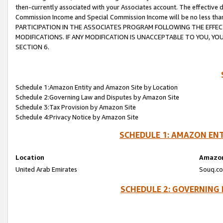
then-currently associated with your Associates account. The effective d
Commission Income and Special Commission Income will be no less tha
PARTICIPATION IN THE ASSOCIATES PROGRAM FOLLOWING THE EFFE
MODIFICATIONS. IF ANY MODIFICATION IS UNACCEPTABLE TO YOU, 
SECTION 6.
Schedule 1:Amazon Entity and Amazon Site by Location
Schedule 2:Governing Law and Disputes by Amazon Site
Schedule 3:Tax Provision by Amazon Site
Schedule 4:Privacy Notice by Amazon Site
SCHEDULE 1: AMAZON ENT
Location
Amazon
United Arab Emirates
Souq.co
SCHEDULE 2: GOVERNING 