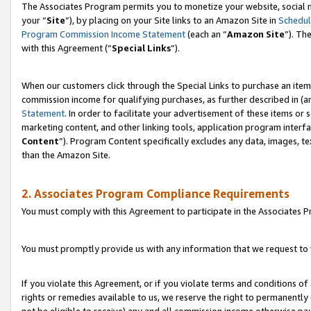
The Associates Program permits you to monetize your website, social m
your “
Site
”), by placing on your Site links to an Amazon Site in
Schedul
Program Commission Income Statement
(each an “
Amazon Site
”). Th
with this Agreement (“
Special Links
”).
When our customers click through the Special Links to purchase an item 
commission income for qualifying purchases, as further described in (and
Statement
. In order to facilitate your advertisement of these items or 
marketing content, and other linking tools, application program interf
Content
”). Program Content specifically excludes any data, images, te
than the Amazon Site.
2. Associates Program Compliance Requirements
You must comply with this Agreement to participate in the Associates
You must promptly provide us with any information that we request to 
If you violate this Agreement, or if you violate terms and conditions 
rights or remedies available to us, we reserve the right to permanently
not be eligible to receive) any and all commission income otherwise pay