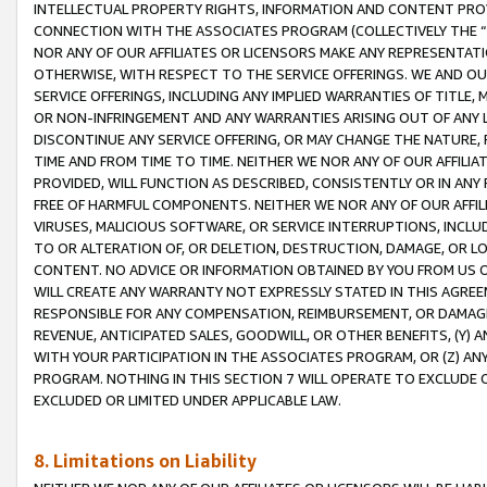
INTELLECTUAL PROPERTY RIGHTS, INFORMATION AND CONTENT PROVI
CONNECTION WITH THE ASSOCIATES PROGRAM (COLLECTIVELY THE “
NOR ANY OF OUR AFFILIATES OR LICENSORS MAKE ANY REPRESENTAT
OTHERWISE, WITH RESPECT TO THE SERVICE OFFERINGS. WE AND OU
SERVICE OFFERINGS, INCLUDING ANY IMPLIED WARRANTIES OF TITLE,
OR NON-INFRINGEMENT AND ANY WARRANTIES ARISING OUT OF ANY 
DISCONTINUE ANY SERVICE OFFERING, OR MAY CHANGE THE NATURE, 
TIME AND FROM TIME TO TIME. NEITHER WE NOR ANY OF OUR AFFILI
PROVIDED, WILL FUNCTION AS DESCRIBED, CONSISTENTLY OR IN ANY
FREE OF HARMFUL COMPONENTS. NEITHER WE NOR ANY OF OUR AFFILIA
VIRUSES, MALICIOUS SOFTWARE, OR SERVICE INTERRUPTIONS, INCL
TO OR ALTERATION OF, OR DELETION, DESTRUCTION, DAMAGE, OR LO
CONTENT. NO ADVICE OR INFORMATION OBTAINED BY YOU FROM US 
WILL CREATE ANY WARRANTY NOT EXPRESSLY STATED IN THIS AGREEM
RESPONSIBLE FOR ANY COMPENSATION, REIMBURSEMENT, OR DAMAGES
REVENUE, ANTICIPATED SALES, GOODWILL, OR OTHER BENEFITS, (Y
WITH YOUR PARTICIPATION IN THE ASSOCIATES PROGRAM, OR (Z) AN
PROGRAM. NOTHING IN THIS SECTION 7 WILL OPERATE TO EXCLUDE O
EXCLUDED OR LIMITED UNDER APPLICABLE LAW.
8. Limitations on Liability