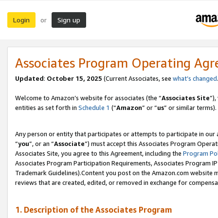
Login
Sign up
or
Associates Program Operating Ag
Updated
:
October 15, 2025
(Current Associates, see
what’s changed
Welcome to Amazon’s website for associates (the “
Associates Site
”)
entities as set forth in
Schedule 1
(“
Amazon
” or “
us
” or similar terms).
Any person or entity that participates or attempts to participate in ou
“
you
”, or an “
Associate
”) must accept this Associates Program Operat
Associates Site, you agree to this Agreement, including the
Program Pol
Associates Program Participation Requirements, Associates Program I
Trademark Guidelines).Content you post on the Amazon.com website mu
reviews that are created, edited, or removed in exchange for compensati
1. Description of the Associates Program