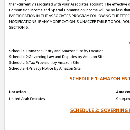
then-currently associated with your Associates account. The effective d
Commission Income and Special Commission Income will be no less tha
PARTICIPATION IN THE ASSOCIATES PROGRAM FOLLOWING THE EFFE
MODIFICATIONS. IF ANY MODIFICATION IS UNACCEPTABLE TO YOU, 
SECTION 6.
Schedule 1:Amazon Entity and Amazon Site by Location
Schedule 2:Governing Law and Disputes by Amazon Site
Schedule 3:Tax Provision by Amazon Site
Schedule 4:Privacy Notice by Amazon Site
SCHEDULE 1: AMAZON ENT
Location
Amazon
United Arab Emirates
Souq.co
SCHEDULE 2: GOVERNING 