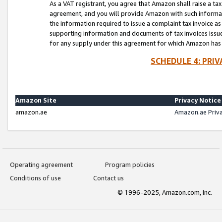
As a VAT registrant, you agree that Amazon shall raise a ta
agreement, and you will provide Amazon with such informati
the information required to issue a complaint tax invoice a
supporting information and documents of tax invoices issued
for any supply under this agreement for which Amazon has i
SCHEDULE 4: PRI
Amazon Site
Privacy Notice
amazon.ae
Amazon.ae Priv
Operating agreement
Program policies
Conditions of use
Contact us
© 1996-2025, Amazon.com, Inc.