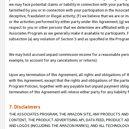
we may face potential claims or liability in connection with your partic
tarnished by you or in connection with your participation in the Associ
deceptive, fraudulent or illegal activity; (f) we believe that we are or
or the activities performed by either party under this Agreement; (g) 
respect to you or other persons that we determine are affiliated with yo
Associates Program as we generally make it available to participants. 
subsection (a) any violation of Section 5 and as specified in the Progr
We may hold accrued unpaid commission income for a reasonable period 
example, to account for any cancelations or returns).
Upon any termination of this Agreement, all rights and obligations of th
with this Agreement, except that the rights and obligations of the partie
Program Policies, together with any payable but unpaid payment obliga
termination of this Agreement will relieve either party for any liability 
7. Disclaimers
THE ASSOCIATES PROGRAM, THE AMAZON SITE, ANY PRODUCTS AND SE
CONTENT, THE PRODUCT ADVERTISING API, DATA FEED, PRODUCT A
AND LOGOS (INCLUDING THE AMAZON MARKS), AND ALL TECHNOLOGY,