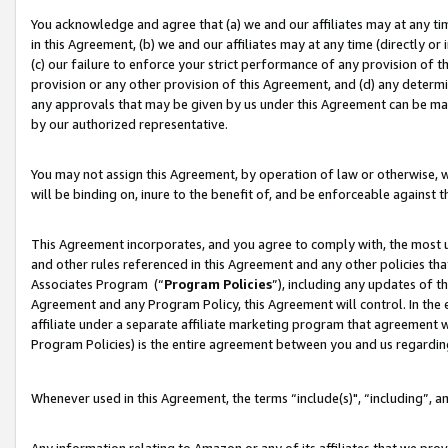
You acknowledge and agree that (a) we and our affiliates may at any time
in this Agreement, (b) we and our affiliates may at any time (directly or 
(c) our failure to enforce your strict performance of any provision of t
provision or any other provision of this Agreement, and (d) any determ
any approvals that may be given by us under this Agreement can be made,
by our authorized representative.
You may not assign this Agreement, by operation of law or otherwise, wi
will be binding on, inure to the benefit of, and be enforceable against t
This Agreement incorporates, and you agree to comply with, the most up-
and other rules referenced in this Agreement and any other policies th
Associates Program (“
Program Policies
”), including any updates of t
Agreement and any Program Policy, this Agreement will control. In th
affiliate under a separate affiliate marketing program that agreement 
Program Policies) is the entire agreement between you and us regardin
Whenever used in this Agreement, the terms “include(s)", “including”, a