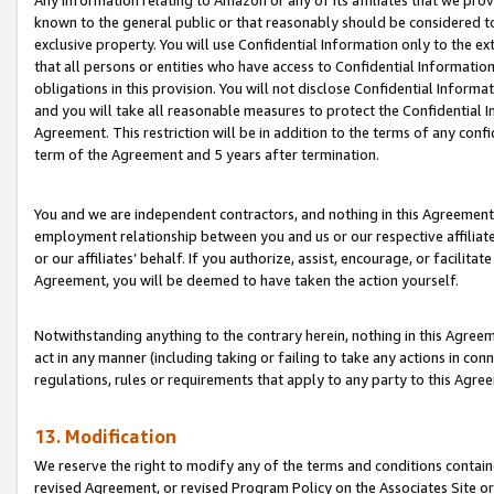
Any information relating to Amazon or any of its affiliates that we pro
known to the general public or that reasonably should be considered to
exclusive property. You will use Confidential Information only to the
that all persons or entities who have access to Confidential Informatio
obligations in this provision. You will not disclose Confidential Informa
and you will take all reasonable measures to protect the Confidential In
Agreement. This restriction will be in addition to the terms of any con
term of the Agreement and 5 years after termination.
You and we are independent contractors, and nothing in this Agreement wi
employment relationship between you and us or our respective affiliate
or our affiliates’ behalf. If you authorize, assist, encourage, or facilita
Agreement, you will be deemed to have taken the action yourself.
Notwithstanding anything to the contrary herein, nothing in this Agreeme
act in any manner (including taking or failing to take any actions in con
regulations, rules or requirements that apply to any party to this Agre
13. Modification
We reserve the right to modify any of the terms and conditions containe
revised Agreement, or revised Program Policy on the Associates Site or