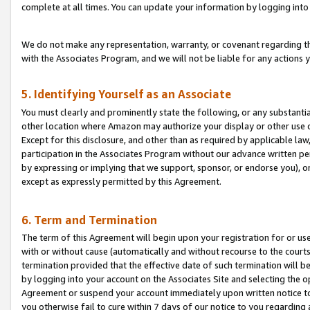
complete at all times. You can update your information by logging into 
We do not make any representation, warranty, or covenant regarding th
with the Associates Program, and we will not be liable for any actions
5. Identifying Yourself as an Associate
You must clearly and prominently state the following, or any substanti
other location where Amazon may authorize your display or other use 
Except for this disclosure, and other than as required by applicable la
participation in the Associates Program without our advance written per
by expressing or implying that we support, sponsor, or endorse you), or
except as expressly permitted by this Agreement.
6. Term and Termination
The term of this Agreement will begin upon your registration for or use
with or without cause (automatically and without recourse to the courts,
termination provided that the effective date of such termination will b
by logging into your account on the Associates Site and selecting the op
Agreement or suspend your account immediately upon written notice to y
you otherwise fail to cure within 7 days of our notice to you regarding