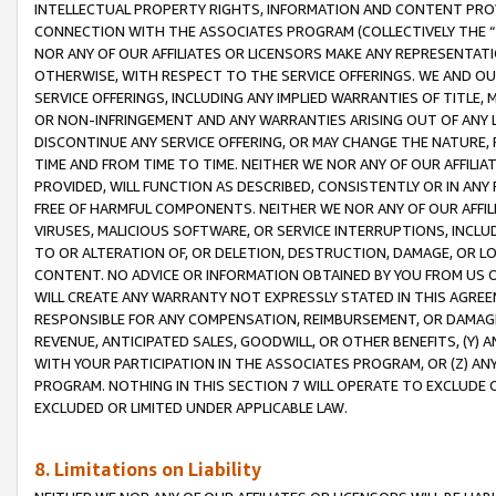
INTELLECTUAL PROPERTY RIGHTS, INFORMATION AND CONTENT PROVI
CONNECTION WITH THE ASSOCIATES PROGRAM (COLLECTIVELY THE “
NOR ANY OF OUR AFFILIATES OR LICENSORS MAKE ANY REPRESENTAT
OTHERWISE, WITH RESPECT TO THE SERVICE OFFERINGS. WE AND OU
SERVICE OFFERINGS, INCLUDING ANY IMPLIED WARRANTIES OF TITLE,
OR NON-INFRINGEMENT AND ANY WARRANTIES ARISING OUT OF ANY 
DISCONTINUE ANY SERVICE OFFERING, OR MAY CHANGE THE NATURE, 
TIME AND FROM TIME TO TIME. NEITHER WE NOR ANY OF OUR AFFILI
PROVIDED, WILL FUNCTION AS DESCRIBED, CONSISTENTLY OR IN ANY
FREE OF HARMFUL COMPONENTS. NEITHER WE NOR ANY OF OUR AFFILIA
VIRUSES, MALICIOUS SOFTWARE, OR SERVICE INTERRUPTIONS, INCL
TO OR ALTERATION OF, OR DELETION, DESTRUCTION, DAMAGE, OR LO
CONTENT. NO ADVICE OR INFORMATION OBTAINED BY YOU FROM US 
WILL CREATE ANY WARRANTY NOT EXPRESSLY STATED IN THIS AGREEM
RESPONSIBLE FOR ANY COMPENSATION, REIMBURSEMENT, OR DAMAGES
REVENUE, ANTICIPATED SALES, GOODWILL, OR OTHER BENEFITS, (Y
WITH YOUR PARTICIPATION IN THE ASSOCIATES PROGRAM, OR (Z) AN
PROGRAM. NOTHING IN THIS SECTION 7 WILL OPERATE TO EXCLUDE O
EXCLUDED OR LIMITED UNDER APPLICABLE LAW.
8. Limitations on Liability