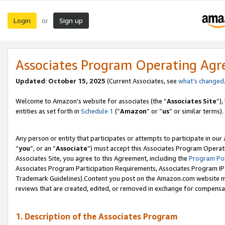
Login
Sign up
or
Associates Program Operating Ag
Updated
:
October 15, 2025
(Current Associates, see
what’s changed
Welcome to Amazon’s website for associates (the “
Associates Site
”)
entities as set forth in
Schedule 1
(“
Amazon
” or “
us
” or similar terms).
Any person or entity that participates or attempts to participate in ou
“
you
”, or an “
Associate
”) must accept this Associates Program Operat
Associates Site, you agree to this Agreement, including the
Program Pol
Associates Program Participation Requirements, Associates Program I
Trademark Guidelines).Content you post on the Amazon.com website mu
reviews that are created, edited, or removed in exchange for compensati
1. Description of the Associates Program