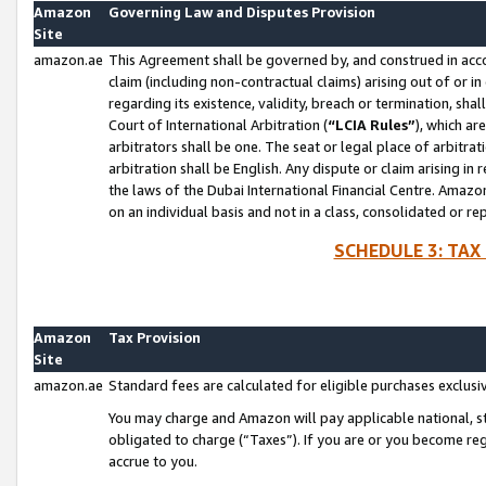
Amazon
Governing Law and Disputes Provision
Site
amazon.ae
This Agreement shall be governed by, and construed in accor
claim (including non-contractual claims) arising out of or 
regarding its existence, validity, breach or termination, sha
Court of International Arbitration (
“LCIA Rules”
), which a
arbitrators shall be one. The seat or legal place of arbitrat
arbitration shall be English. Any dispute or claim arising in
the laws of the Dubai International Financial Centre. Amaz
on an individual basis and not in a class, consolidated or re
SCHEDULE 3: TAX
Amazon
Tax Provision
Site
amazon.ae
Standard fees are calculated for eligible purchases exclusi
You may charge and Amazon will pay applicable national, sta
obligated to charge (“Taxes”). If you are or you become re
accrue to you.