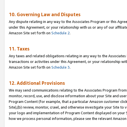
10. Governing Law and Disputes
Any dispute relating in any way to the Associates Program or this Agree
under this Agreement, or your relationship with us or any of our affilia
Amazon Site set forth on
Schedule 2
.
11. Taxes
Any taxes and related obligations relating in any way to the Associate
transactions or activities under this Agreement, or your relationship with
Amazon Site set forth on
Schedule 3
.
12. Additional Provisions
We may send communications relating to the Associates Program from tim
monitor, record, use, and disclose information about your Site and user
Program Content (for example, that a particular Amazon customer clic
Site),(b) review, monitor, crawl, and otherwise investigate your Site to 
your logo and implementation of Program Content displayed on your Sit
how we process personal information, please see the relevant Amazon P