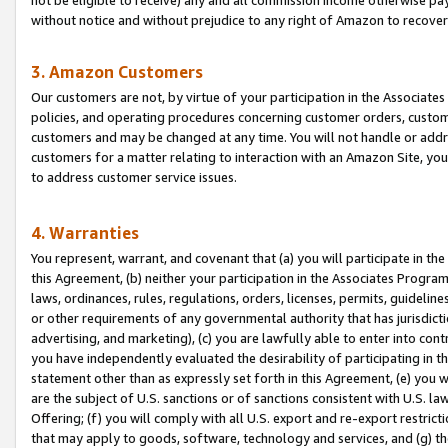
without notice and without prejudice to any right of Amazon to recove
3. Amazon Customers
Our customers are not, by virtue of your participation in the Associates
policies, and operating procedures concerning customer orders, custome
customers and may be changed at any time. You will not handle or addre
customers for a matter relating to interaction with an Amazon Site, yo
to address customer service issues.
4. Warranties
You represent, warrant, and covenant that (a) you will participate in t
this Agreement, (b) neither your participation in the Associates Program
laws, ordinances, rules, regulations, orders, licenses, permits, guidelin
or other requirements of any governmental authority that has jurisdicti
advertising, and marketing), (c) you are lawfully able to enter into cont
you have independently evaluated the desirability of participating in t
statement other than as expressly set forth in this Agreement, (e) you w
are the subject of U.S. sanctions or of sanctions consistent with U.S.
Offering; (f) you will comply with all U.S. export and re-export restric
that may apply to goods, software, technology and services, and (g) th