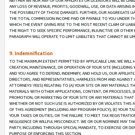
NEITHER WE NOR ANY OF OUR AFFILIATES OR LICENSORS WILL BE LIAB
ANY LOSS OF REVENUE, PROFITS, GOODWILL, USE, OR DATA ARISING 
THE POSSIBILITY OF THOSE DAMAGES. FURTHER, OUR AGGREGATE LIA
THE TOTAL COMMISSION INCOME PAID OR PAYABLE TO YOU UNDER T
WHICH THE EVENT GIVING RISE TO THE MOST RECENT CLAIM OF LIABI
THE RIGHT TO SEEK SPECIFIC PERFORMANCE, INJUNCTIVE OR OTHER 
PARAGRAPH WILL OPERATE TO LIMIT LIABILITIES THAT CANNOT BE LI
9. Indemnification
TO THE MAXIMUM EXTENT PERMITTED BY APPLICABLE LAW, WE WILL HA
CREATION, MAINTENANCE, OR OPERATION OF YOUR SITE (INCLUDING 
AND YOU AGREE TO DEFEND, INDEMNIFY, AND HOLD US, OUR AFFILIAT
DIRECTORS, AND REPRESENTATIVES, HARMLESS FROM AND AGAINST ALL
ATTORNEYS’ FEES) RELATING TO (A) YOUR SITE OR ANY MATERIALS 
MATERIALS WITH OTHER APPLICATIONS, CONTENT, OR PROCESSES, (
PROMOTION, OR MARKETING OF YOUR SITE OR ANY MATERIALS THAT A
WHETHER OR NOT SUCH USE IS AUTHORIZED BY OR VIOLATES THIS A
OF THIS AGREEMENT (INCLUDING ANY PROGRAM POLICY), (E) YOUR TA
YOUR TAXES OR DUTIES, OR THE FAILURE TO MEET TAX REGISTRATIO
NEGLIGENCE OR WILLFUL MISCONDUCT. WE OR OUR NOMINEE MAY TA
PARTY, INCLUDING THROUGH SPECIAL MANDATE, TO EXERCISE OR DEF
PURPOSE OF ENFORCING THIS SECTION.