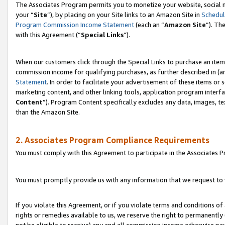
The Associates Program permits you to monetize your website, social m
your “
Site
”), by placing on your Site links to an Amazon Site in
Schedul
Program Commission Income Statement
(each an “
Amazon Site
”). Th
with this Agreement (“
Special Links
”).
When our customers click through the Special Links to purchase an item 
commission income for qualifying purchases, as further described in (and
Statement
. In order to facilitate your advertisement of these items or 
marketing content, and other linking tools, application program interf
Content
”). Program Content specifically excludes any data, images, te
than the Amazon Site.
2. Associates Program Compliance Requirements
You must comply with this Agreement to participate in the Associates
You must promptly provide us with any information that we request to 
If you violate this Agreement, or if you violate terms and conditions 
rights or remedies available to us, we reserve the right to permanently
not be eligible to receive) any and all commission income otherwise pay