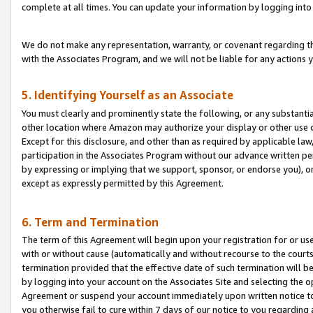
complete at all times. You can update your information by logging into 
We do not make any representation, warranty, or covenant regarding th
with the Associates Program, and we will not be liable for any actions
5. Identifying Yourself as an Associate
You must clearly and prominently state the following, or any substanti
other location where Amazon may authorize your display or other use 
Except for this disclosure, and other than as required by applicable la
participation in the Associates Program without our advance written per
by expressing or implying that we support, sponsor, or endorse you), or
except as expressly permitted by this Agreement.
6. Term and Termination
The term of this Agreement will begin upon your registration for or use
with or without cause (automatically and without recourse to the courts,
termination provided that the effective date of such termination will b
by logging into your account on the Associates Site and selecting the op
Agreement or suspend your account immediately upon written notice to y
you otherwise fail to cure within 7 days of our notice to you regarding