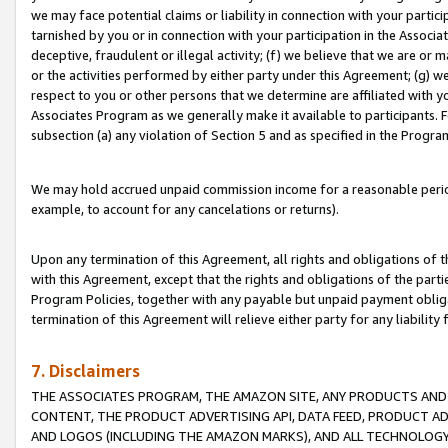
we may face potential claims or liability in connection with your partic
tarnished by you or in connection with your participation in the Associ
deceptive, fraudulent or illegal activity; (f) we believe that we are or
or the activities performed by either party under this Agreement; (g) 
respect to you or other persons that we determine are affiliated with yo
Associates Program as we generally make it available to participants. 
subsection (a) any violation of Section 5 and as specified in the Progr
We may hold accrued unpaid commission income for a reasonable period 
example, to account for any cancelations or returns).
Upon any termination of this Agreement, all rights and obligations of th
with this Agreement, except that the rights and obligations of the partie
Program Policies, together with any payable but unpaid payment obliga
termination of this Agreement will relieve either party for any liability 
7. Disclaimers
THE ASSOCIATES PROGRAM, THE AMAZON SITE, ANY PRODUCTS AND SE
CONTENT, THE PRODUCT ADVERTISING API, DATA FEED, PRODUCT A
AND LOGOS (INCLUDING THE AMAZON MARKS), AND ALL TECHNOLOGY,