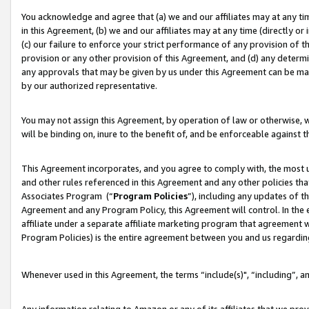
You acknowledge and agree that (a) we and our affiliates may at any time
in this Agreement, (b) we and our affiliates may at any time (directly or 
(c) our failure to enforce your strict performance of any provision of t
provision or any other provision of this Agreement, and (d) any determ
any approvals that may be given by us under this Agreement can be made,
by our authorized representative.
You may not assign this Agreement, by operation of law or otherwise, wi
will be binding on, inure to the benefit of, and be enforceable against t
This Agreement incorporates, and you agree to comply with, the most up-
and other rules referenced in this Agreement and any other policies th
Associates Program (“
Program Policies
”), including any updates of t
Agreement and any Program Policy, this Agreement will control. In th
affiliate under a separate affiliate marketing program that agreement 
Program Policies) is the entire agreement between you and us regardin
Whenever used in this Agreement, the terms “include(s)", “including”, a