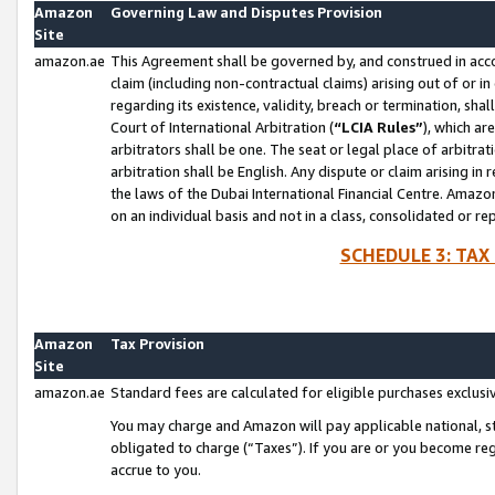
Amazon
Governing Law and Disputes Provision
Site
amazon.ae
This Agreement shall be governed by, and construed in accor
claim (including non-contractual claims) arising out of or 
regarding its existence, validity, breach or termination, sha
Court of International Arbitration (
“LCIA Rules”
), which a
arbitrators shall be one. The seat or legal place of arbitrat
arbitration shall be English. Any dispute or claim arising in
the laws of the Dubai International Financial Centre. Amaz
on an individual basis and not in a class, consolidated or re
SCHEDULE 3: TAX
Amazon
Tax Provision
Site
amazon.ae
Standard fees are calculated for eligible purchases exclusi
You may charge and Amazon will pay applicable national, sta
obligated to charge (“Taxes”). If you are or you become re
accrue to you.