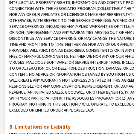
INTELLECTUAL PROPERTY RIGHTS, INFORMATION AND CONTENT PROVI
CONNECTION WITH THE ASSOCIATES PROGRAM (COLLECTIVELY THE “
NOR ANY OF OUR AFFILIATES OR LICENSORS MAKE ANY REPRESENTAT
OTHERWISE, WITH RESPECT TO THE SERVICE OFFERINGS. WE AND OU
SERVICE OFFERINGS, INCLUDING ANY IMPLIED WARRANTIES OF TITLE,
OR NON-INFRINGEMENT AND ANY WARRANTIES ARISING OUT OF ANY 
DISCONTINUE ANY SERVICE OFFERING, OR MAY CHANGE THE NATURE, 
TIME AND FROM TIME TO TIME. NEITHER WE NOR ANY OF OUR AFFILI
PROVIDED, WILL FUNCTION AS DESCRIBED, CONSISTENTLY OR IN ANY
FREE OF HARMFUL COMPONENTS. NEITHER WE NOR ANY OF OUR AFFILIA
VIRUSES, MALICIOUS SOFTWARE, OR SERVICE INTERRUPTIONS, INCL
TO OR ALTERATION OF, OR DELETION, DESTRUCTION, DAMAGE, OR LO
CONTENT. NO ADVICE OR INFORMATION OBTAINED BY YOU FROM US 
WILL CREATE ANY WARRANTY NOT EXPRESSLY STATED IN THIS AGREEM
RESPONSIBLE FOR ANY COMPENSATION, REIMBURSEMENT, OR DAMAGES
REVENUE, ANTICIPATED SALES, GOODWILL, OR OTHER BENEFITS, (Y
WITH YOUR PARTICIPATION IN THE ASSOCIATES PROGRAM, OR (Z) AN
PROGRAM. NOTHING IN THIS SECTION 7 WILL OPERATE TO EXCLUDE O
EXCLUDED OR LIMITED UNDER APPLICABLE LAW.
8. Limitations on Liability