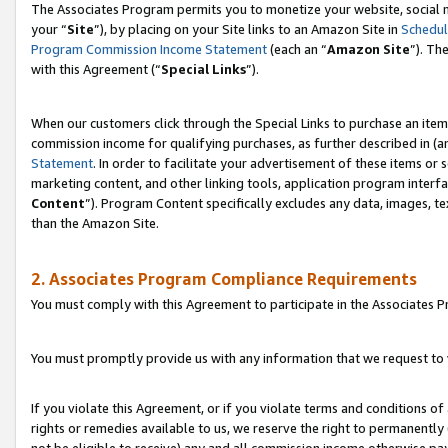
The Associates Program permits you to monetize your website, social m
your “
Site
”), by placing on your Site links to an Amazon Site in
Schedul
Program Commission Income Statement
(each an “
Amazon Site
”). Th
with this Agreement (“
Special Links
”).
When our customers click through the Special Links to purchase an item 
commission income for qualifying purchases, as further described in (and
Statement
. In order to facilitate your advertisement of these items or 
marketing content, and other linking tools, application program interf
Content
”). Program Content specifically excludes any data, images, te
than the Amazon Site.
2. Associates Program Compliance Requirements
You must comply with this Agreement to participate in the Associates
You must promptly provide us with any information that we request to 
If you violate this Agreement, or if you violate terms and conditions 
rights or remedies available to us, we reserve the right to permanently
not be eligible to receive) any and all commission income otherwise pay