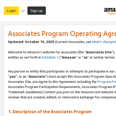
Login
Sign up
or
Associates Program Operating Ag
Updated
:
October 15, 2025
(Current Associates, see
what’s changed
Welcome to Amazon’s website for associates (the “
Associates Site
”)
entities as set forth in
Schedule 1
(“
Amazon
” or “
us
” or similar terms).
Any person or entity that participates or attempts to participate in ou
“
you
”, or an “
Associate
”) must accept this Associates Program Operat
Associates Site, you agree to this Agreement, including the
Program Pol
Associates Program Participation Requirements, Associates Program I
Trademark Guidelines).Content you post on the Amazon.com website mu
reviews that are created, edited, or removed in exchange for compensati
1. Description of the Associates Program