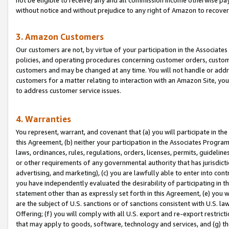
without notice and without prejudice to any right of Amazon to recove
3. Amazon Customers
Our customers are not, by virtue of your participation in the Associates
policies, and operating procedures concerning customer orders, custome
customers and may be changed at any time. You will not handle or addre
customers for a matter relating to interaction with an Amazon Site, yo
to address customer service issues.
4. Warranties
You represent, warrant, and covenant that (a) you will participate in t
this Agreement, (b) neither your participation in the Associates Program
laws, ordinances, rules, regulations, orders, licenses, permits, guidelin
or other requirements of any governmental authority that has jurisdicti
advertising, and marketing), (c) you are lawfully able to enter into cont
you have independently evaluated the desirability of participating in t
statement other than as expressly set forth in this Agreement, (e) you w
are the subject of U.S. sanctions or of sanctions consistent with U.S.
Offering; (f) you will comply with all U.S. export and re-export restric
that may apply to goods, software, technology and services, and (g) th