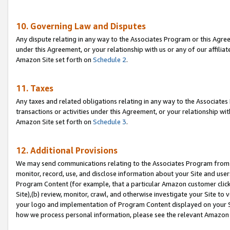
10. Governing Law and Disputes
Any dispute relating in any way to the Associates Program or this Agree
under this Agreement, or your relationship with us or any of our affilia
Amazon Site set forth on
Schedule 2
.
11. Taxes
Any taxes and related obligations relating in any way to the Associate
transactions or activities under this Agreement, or your relationship with
Amazon Site set forth on
Schedule 3
.
12. Additional Provisions
We may send communications relating to the Associates Program from tim
monitor, record, use, and disclose information about your Site and user
Program Content (for example, that a particular Amazon customer clic
Site),(b) review, monitor, crawl, and otherwise investigate your Site to 
your logo and implementation of Program Content displayed on your Sit
how we process personal information, please see the relevant Amazon P