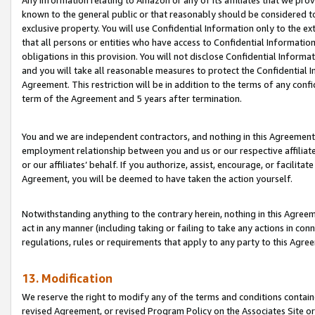
Any information relating to Amazon or any of its affiliates that we pro
known to the general public or that reasonably should be considered to
exclusive property. You will use Confidential Information only to the
that all persons or entities who have access to Confidential Informatio
obligations in this provision. You will not disclose Confidential Informa
and you will take all reasonable measures to protect the Confidential In
Agreement. This restriction will be in addition to the terms of any con
term of the Agreement and 5 years after termination.
You and we are independent contractors, and nothing in this Agreement wi
employment relationship between you and us or our respective affiliate
or our affiliates’ behalf. If you authorize, assist, encourage, or facilita
Agreement, you will be deemed to have taken the action yourself.
Notwithstanding anything to the contrary herein, nothing in this Agreeme
act in any manner (including taking or failing to take any actions in con
regulations, rules or requirements that apply to any party to this Agre
13. Modification
We reserve the right to modify any of the terms and conditions containe
revised Agreement, or revised Program Policy on the Associates Site or