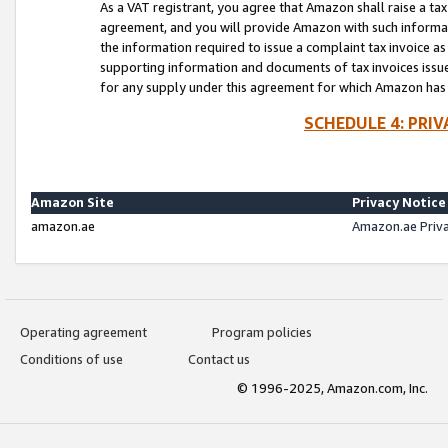
As a VAT registrant, you agree that Amazon shall raise a ta
agreement, and you will provide Amazon with such informati
the information required to issue a complaint tax invoice a
supporting information and documents of tax invoices issued
for any supply under this agreement for which Amazon has i
SCHEDULE 4: PRI
Amazon Site
Privacy Notice
amazon.ae
Amazon.ae Priv
Operating agreement
Program policies
Conditions of use
Contact us
© 1996-2025, Amazon.com, Inc.