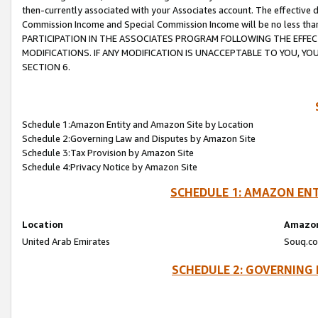
then-currently associated with your Associates account. The effective d
Commission Income and Special Commission Income will be no less tha
PARTICIPATION IN THE ASSOCIATES PROGRAM FOLLOWING THE EFFE
MODIFICATIONS. IF ANY MODIFICATION IS UNACCEPTABLE TO YOU, 
SECTION 6.
Schedule 1:Amazon Entity and Amazon Site by Location
Schedule 2:Governing Law and Disputes by Amazon Site
Schedule 3:Tax Provision by Amazon Site
Schedule 4:Privacy Notice by Amazon Site
SCHEDULE 1: AMAZON ENT
Location
Amazon
United Arab Emirates
Souq.co
SCHEDULE 2: GOVERNING 