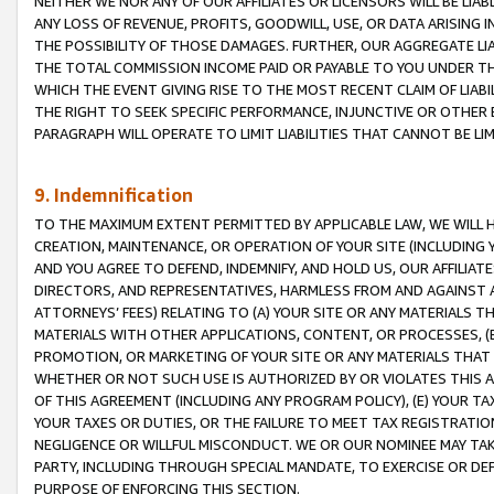
NEITHER WE NOR ANY OF OUR AFFILIATES OR LICENSORS WILL BE LIAB
ANY LOSS OF REVENUE, PROFITS, GOODWILL, USE, OR DATA ARISING 
THE POSSIBILITY OF THOSE DAMAGES. FURTHER, OUR AGGREGATE LIA
THE TOTAL COMMISSION INCOME PAID OR PAYABLE TO YOU UNDER T
WHICH THE EVENT GIVING RISE TO THE MOST RECENT CLAIM OF LIABI
THE RIGHT TO SEEK SPECIFIC PERFORMANCE, INJUNCTIVE OR OTHER 
PARAGRAPH WILL OPERATE TO LIMIT LIABILITIES THAT CANNOT BE LI
9. Indemnification
TO THE MAXIMUM EXTENT PERMITTED BY APPLICABLE LAW, WE WILL HA
CREATION, MAINTENANCE, OR OPERATION OF YOUR SITE (INCLUDING 
AND YOU AGREE TO DEFEND, INDEMNIFY, AND HOLD US, OUR AFFILIAT
DIRECTORS, AND REPRESENTATIVES, HARMLESS FROM AND AGAINST ALL
ATTORNEYS’ FEES) RELATING TO (A) YOUR SITE OR ANY MATERIALS 
MATERIALS WITH OTHER APPLICATIONS, CONTENT, OR PROCESSES, (
PROMOTION, OR MARKETING OF YOUR SITE OR ANY MATERIALS THAT A
WHETHER OR NOT SUCH USE IS AUTHORIZED BY OR VIOLATES THIS A
OF THIS AGREEMENT (INCLUDING ANY PROGRAM POLICY), (E) YOUR TA
YOUR TAXES OR DUTIES, OR THE FAILURE TO MEET TAX REGISTRATIO
NEGLIGENCE OR WILLFUL MISCONDUCT. WE OR OUR NOMINEE MAY TA
PARTY, INCLUDING THROUGH SPECIAL MANDATE, TO EXERCISE OR DEF
PURPOSE OF ENFORCING THIS SECTION.