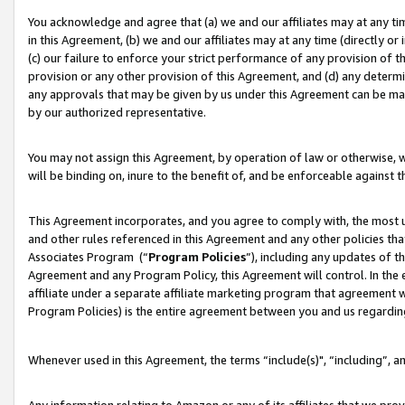
You acknowledge and agree that (a) we and our affiliates may at any time
in this Agreement, (b) we and our affiliates may at any time (directly or 
(c) our failure to enforce your strict performance of any provision of t
provision or any other provision of this Agreement, and (d) any determ
any approvals that may be given by us under this Agreement can be made,
by our authorized representative.
You may not assign this Agreement, by operation of law or otherwise, wi
will be binding on, inure to the benefit of, and be enforceable against t
This Agreement incorporates, and you agree to comply with, the most up-
and other rules referenced in this Agreement and any other policies th
Associates Program (“
Program Policies
”), including any updates of t
Agreement and any Program Policy, this Agreement will control. In th
affiliate under a separate affiliate marketing program that agreement 
Program Policies) is the entire agreement between you and us regardin
Whenever used in this Agreement, the terms “include(s)", “including”, a