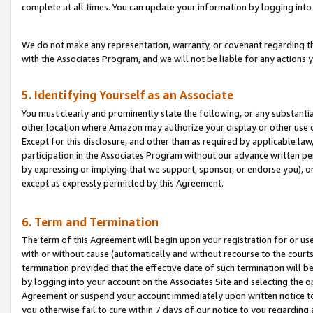
complete at all times. You can update your information by logging into 
We do not make any representation, warranty, or covenant regarding th
with the Associates Program, and we will not be liable for any actions
5. Identifying Yourself as an Associate
You must clearly and prominently state the following, or any substanti
other location where Amazon may authorize your display or other use 
Except for this disclosure, and other than as required by applicable la
participation in the Associates Program without our advance written per
by expressing or implying that we support, sponsor, or endorse you), or
except as expressly permitted by this Agreement.
6. Term and Termination
The term of this Agreement will begin upon your registration for or use
with or without cause (automatically and without recourse to the courts,
termination provided that the effective date of such termination will b
by logging into your account on the Associates Site and selecting the op
Agreement or suspend your account immediately upon written notice to y
you otherwise fail to cure within 7 days of our notice to you regarding