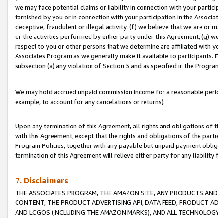
we may face potential claims or liability in connection with your partic
tarnished by you or in connection with your participation in the Associ
deceptive, fraudulent or illegal activity; (f) we believe that we are or
or the activities performed by either party under this Agreement; (g) 
respect to you or other persons that we determine are affiliated with yo
Associates Program as we generally make it available to participants. 
subsection (a) any violation of Section 5 and as specified in the Progr
We may hold accrued unpaid commission income for a reasonable period 
example, to account for any cancelations or returns).
Upon any termination of this Agreement, all rights and obligations of th
with this Agreement, except that the rights and obligations of the partie
Program Policies, together with any payable but unpaid payment obliga
termination of this Agreement will relieve either party for any liability 
7. Disclaimers
THE ASSOCIATES PROGRAM, THE AMAZON SITE, ANY PRODUCTS AND SE
CONTENT, THE PRODUCT ADVERTISING API, DATA FEED, PRODUCT A
AND LOGOS (INCLUDING THE AMAZON MARKS), AND ALL TECHNOLOGY,