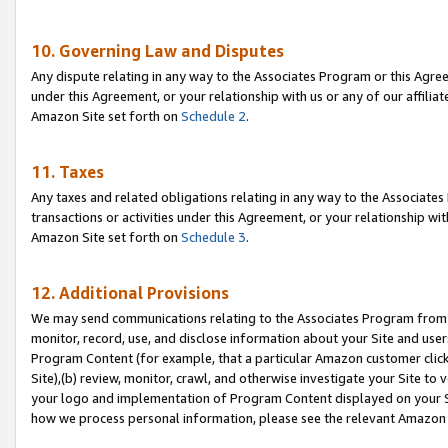
10. Governing Law and Disputes
Any dispute relating in any way to the Associates Program or this Agree
under this Agreement, or your relationship with us or any of our affilia
Amazon Site set forth on
Schedule 2
.
11. Taxes
Any taxes and related obligations relating in any way to the Associate
transactions or activities under this Agreement, or your relationship with
Amazon Site set forth on
Schedule 3
.
12. Additional Provisions
We may send communications relating to the Associates Program from tim
monitor, record, use, and disclose information about your Site and user
Program Content (for example, that a particular Amazon customer clic
Site),(b) review, monitor, crawl, and otherwise investigate your Site to 
your logo and implementation of Program Content displayed on your Sit
how we process personal information, please see the relevant Amazon P