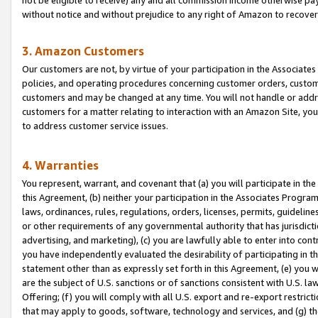
without notice and without prejudice to any right of Amazon to recove
3. Amazon Customers
Our customers are not, by virtue of your participation in the Associates
policies, and operating procedures concerning customer orders, custome
customers and may be changed at any time. You will not handle or addre
customers for a matter relating to interaction with an Amazon Site, yo
to address customer service issues.
4. Warranties
You represent, warrant, and covenant that (a) you will participate in t
this Agreement, (b) neither your participation in the Associates Program
laws, ordinances, rules, regulations, orders, licenses, permits, guidelin
or other requirements of any governmental authority that has jurisdicti
advertising, and marketing), (c) you are lawfully able to enter into cont
you have independently evaluated the desirability of participating in t
statement other than as expressly set forth in this Agreement, (e) you w
are the subject of U.S. sanctions or of sanctions consistent with U.S.
Offering; (f) you will comply with all U.S. export and re-export restric
that may apply to goods, software, technology and services, and (g) th