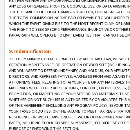
NEITHER WE NOR ANY OF OUR AFFILIATES OR LICENSORS WILL BE LIAB
ANY LOSS OF REVENUE, PROFITS, GOODWILL, USE, OR DATA ARISING 
THE POSSIBILITY OF THOSE DAMAGES. FURTHER, OUR AGGREGATE LIA
THE TOTAL COMMISSION INCOME PAID OR PAYABLE TO YOU UNDER T
WHICH THE EVENT GIVING RISE TO THE MOST RECENT CLAIM OF LIABI
THE RIGHT TO SEEK SPECIFIC PERFORMANCE, INJUNCTIVE OR OTHER 
PARAGRAPH WILL OPERATE TO LIMIT LIABILITIES THAT CANNOT BE LI
9. Indemnification
TO THE MAXIMUM EXTENT PERMITTED BY APPLICABLE LAW, WE WILL HA
CREATION, MAINTENANCE, OR OPERATION OF YOUR SITE (INCLUDING 
AND YOU AGREE TO DEFEND, INDEMNIFY, AND HOLD US, OUR AFFILIAT
DIRECTORS, AND REPRESENTATIVES, HARMLESS FROM AND AGAINST ALL
ATTORNEYS’ FEES) RELATING TO (A) YOUR SITE OR ANY MATERIALS 
MATERIALS WITH OTHER APPLICATIONS, CONTENT, OR PROCESSES, (
PROMOTION, OR MARKETING OF YOUR SITE OR ANY MATERIALS THAT A
WHETHER OR NOT SUCH USE IS AUTHORIZED BY OR VIOLATES THIS A
OF THIS AGREEMENT (INCLUDING ANY PROGRAM POLICY), (E) YOUR TA
YOUR TAXES OR DUTIES, OR THE FAILURE TO MEET TAX REGISTRATIO
NEGLIGENCE OR WILLFUL MISCONDUCT. WE OR OUR NOMINEE MAY TA
PARTY, INCLUDING THROUGH SPECIAL MANDATE, TO EXERCISE OR DEF
PURPOSE OF ENFORCING THIS SECTION.