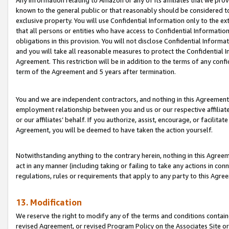
Any information relating to Amazon or any of its affiliates that we pro
known to the general public or that reasonably should be considered to
exclusive property. You will use Confidential Information only to the
that all persons or entities who have access to Confidential Informatio
obligations in this provision. You will not disclose Confidential Informa
and you will take all reasonable measures to protect the Confidential In
Agreement. This restriction will be in addition to the terms of any con
term of the Agreement and 5 years after termination.
You and we are independent contractors, and nothing in this Agreement wi
employment relationship between you and us or our respective affiliate
or our affiliates’ behalf. If you authorize, assist, encourage, or facilita
Agreement, you will be deemed to have taken the action yourself.
Notwithstanding anything to the contrary herein, nothing in this Agreeme
act in any manner (including taking or failing to take any actions in con
regulations, rules or requirements that apply to any party to this Agre
13. Modification
We reserve the right to modify any of the terms and conditions containe
revised Agreement, or revised Program Policy on the Associates Site or