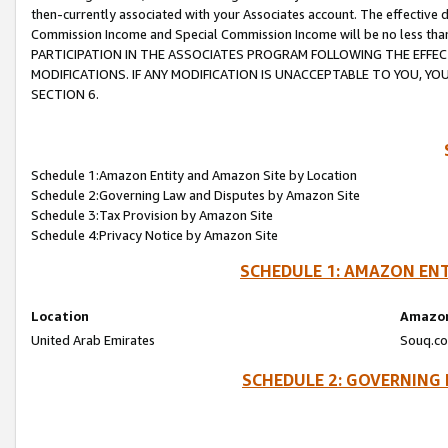
then-currently associated with your Associates account. The effective d
Commission Income and Special Commission Income will be no less tha
PARTICIPATION IN THE ASSOCIATES PROGRAM FOLLOWING THE EFFE
MODIFICATIONS. IF ANY MODIFICATION IS UNACCEPTABLE TO YOU, 
SECTION 6.
Schedule 1:Amazon Entity and Amazon Site by Location
Schedule 2:Governing Law and Disputes by Amazon Site
Schedule 3:Tax Provision by Amazon Site
Schedule 4:Privacy Notice by Amazon Site
SCHEDULE 1: AMAZON ENT
Location
Amazon
United Arab Emirates
Souq.co
SCHEDULE 2: GOVERNING 