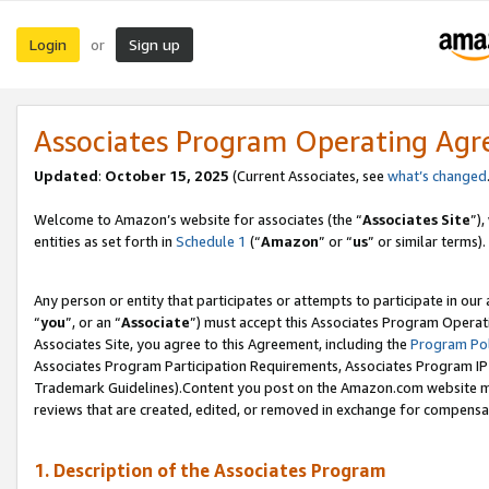
Login
Sign up
or
Associates Program Operating Ag
Updated
:
October 15, 2025
(Current Associates, see
what’s changed
Welcome to Amazon’s website for associates (the “
Associates Site
”)
entities as set forth in
Schedule 1
(“
Amazon
” or “
us
” or similar terms).
Any person or entity that participates or attempts to participate in ou
“
you
”, or an “
Associate
”) must accept this Associates Program Operat
Associates Site, you agree to this Agreement, including the
Program Pol
Associates Program Participation Requirements, Associates Program I
Trademark Guidelines).Content you post on the Amazon.com website mu
reviews that are created, edited, or removed in exchange for compensati
1. Description of the Associates Program