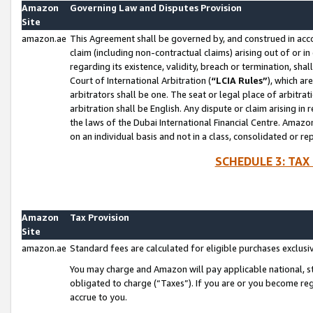
Amazon
Governing Law and Disputes Provision
Site
amazon.ae
This Agreement shall be governed by, and construed in accor
claim (including non-contractual claims) arising out of or 
regarding its existence, validity, breach or termination, sha
Court of International Arbitration (
“LCIA Rules”
), which a
arbitrators shall be one. The seat or legal place of arbitrat
arbitration shall be English. Any dispute or claim arising in
the laws of the Dubai International Financial Centre. Amaz
on an individual basis and not in a class, consolidated or re
SCHEDULE 3: TAX
Amazon
Tax Provision
Site
amazon.ae
Standard fees are calculated for eligible purchases exclusi
You may charge and Amazon will pay applicable national, sta
obligated to charge (“Taxes”). If you are or you become re
accrue to you.