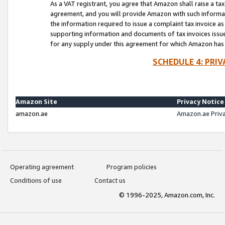
As a VAT registrant, you agree that Amazon shall raise a ta
agreement, and you will provide Amazon with such informati
the information required to issue a complaint tax invoice a
supporting information and documents of tax invoices issued
for any supply under this agreement for which Amazon has i
SCHEDULE 4: PRI
Amazon Site
Privacy Notice
amazon.ae
Amazon.ae Priv
Operating agreement
Program policies
Conditions of use
Contact us
© 1996-2025, Amazon.com, Inc.