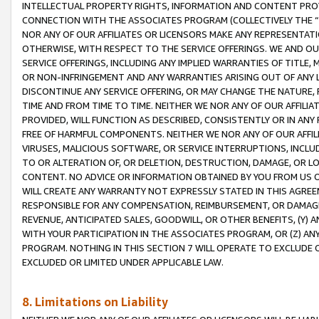
INTELLECTUAL PROPERTY RIGHTS, INFORMATION AND CONTENT PROVI
CONNECTION WITH THE ASSOCIATES PROGRAM (COLLECTIVELY THE “
NOR ANY OF OUR AFFILIATES OR LICENSORS MAKE ANY REPRESENTAT
OTHERWISE, WITH RESPECT TO THE SERVICE OFFERINGS. WE AND OU
SERVICE OFFERINGS, INCLUDING ANY IMPLIED WARRANTIES OF TITLE,
OR NON-INFRINGEMENT AND ANY WARRANTIES ARISING OUT OF ANY 
DISCONTINUE ANY SERVICE OFFERING, OR MAY CHANGE THE NATURE, 
TIME AND FROM TIME TO TIME. NEITHER WE NOR ANY OF OUR AFFILI
PROVIDED, WILL FUNCTION AS DESCRIBED, CONSISTENTLY OR IN ANY
FREE OF HARMFUL COMPONENTS. NEITHER WE NOR ANY OF OUR AFFILIA
VIRUSES, MALICIOUS SOFTWARE, OR SERVICE INTERRUPTIONS, INCL
TO OR ALTERATION OF, OR DELETION, DESTRUCTION, DAMAGE, OR LO
CONTENT. NO ADVICE OR INFORMATION OBTAINED BY YOU FROM US 
WILL CREATE ANY WARRANTY NOT EXPRESSLY STATED IN THIS AGREEM
RESPONSIBLE FOR ANY COMPENSATION, REIMBURSEMENT, OR DAMAGES
REVENUE, ANTICIPATED SALES, GOODWILL, OR OTHER BENEFITS, (Y
WITH YOUR PARTICIPATION IN THE ASSOCIATES PROGRAM, OR (Z) AN
PROGRAM. NOTHING IN THIS SECTION 7 WILL OPERATE TO EXCLUDE O
EXCLUDED OR LIMITED UNDER APPLICABLE LAW.
8. Limitations on Liability