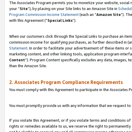
The Associates Program permits you to monetize your website, social m
your “
Site
”), by placing on your Site links to an Amazon Site in
Schedul
Program Commission Income Statement
(each an “
Amazon Site
”). Th
with this Agreement (“
Special Links
”).
When our customers click through the Special Links to purchase an item 
commission income for qualifying purchases, as further described in (and
Statement
. In order to facilitate your advertisement of these items or 
marketing content, and other linking tools, application program interf
Content
”). Program Content specifically excludes any data, images, te
than the Amazon Site.
2. Associates Program Compliance Requirements
You must comply with this Agreement to participate in the Associates
You must promptly provide us with any information that we request to 
If you violate this Agreement, or if you violate terms and conditions 
rights or remedies available to us, we reserve the right to permanently
not be eligible to receive) any and all commission income otherwise pay