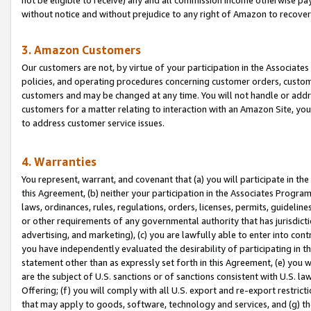
without notice and without prejudice to any right of Amazon to recove
3. Amazon Customers
Our customers are not, by virtue of your participation in the Associates
policies, and operating procedures concerning customer orders, custome
customers and may be changed at any time. You will not handle or addre
customers for a matter relating to interaction with an Amazon Site, yo
to address customer service issues.
4. Warranties
You represent, warrant, and covenant that (a) you will participate in t
this Agreement, (b) neither your participation in the Associates Program
laws, ordinances, rules, regulations, orders, licenses, permits, guidelin
or other requirements of any governmental authority that has jurisdicti
advertising, and marketing), (c) you are lawfully able to enter into cont
you have independently evaluated the desirability of participating in t
statement other than as expressly set forth in this Agreement, (e) you w
are the subject of U.S. sanctions or of sanctions consistent with U.S.
Offering; (f) you will comply with all U.S. export and re-export restric
that may apply to goods, software, technology and services, and (g) th