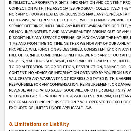
INTELLECTUAL PROPERTY RIGHTS, INFORMATION AND CONTENT PROVI
CONNECTION WITH THE ASSOCIATES PROGRAM (COLLECTIVELY THE “
NOR ANY OF OUR AFFILIATES OR LICENSORS MAKE ANY REPRESENTAT
OTHERWISE, WITH RESPECT TO THE SERVICE OFFERINGS. WE AND OU
SERVICE OFFERINGS, INCLUDING ANY IMPLIED WARRANTIES OF TITLE,
OR NON-INFRINGEMENT AND ANY WARRANTIES ARISING OUT OF ANY 
DISCONTINUE ANY SERVICE OFFERING, OR MAY CHANGE THE NATURE, 
TIME AND FROM TIME TO TIME. NEITHER WE NOR ANY OF OUR AFFILI
PROVIDED, WILL FUNCTION AS DESCRIBED, CONSISTENTLY OR IN ANY
FREE OF HARMFUL COMPONENTS. NEITHER WE NOR ANY OF OUR AFFILIA
VIRUSES, MALICIOUS SOFTWARE, OR SERVICE INTERRUPTIONS, INCL
TO OR ALTERATION OF, OR DELETION, DESTRUCTION, DAMAGE, OR LO
CONTENT. NO ADVICE OR INFORMATION OBTAINED BY YOU FROM US 
WILL CREATE ANY WARRANTY NOT EXPRESSLY STATED IN THIS AGREEM
RESPONSIBLE FOR ANY COMPENSATION, REIMBURSEMENT, OR DAMAGES
REVENUE, ANTICIPATED SALES, GOODWILL, OR OTHER BENEFITS, (Y
WITH YOUR PARTICIPATION IN THE ASSOCIATES PROGRAM, OR (Z) AN
PROGRAM. NOTHING IN THIS SECTION 7 WILL OPERATE TO EXCLUDE O
EXCLUDED OR LIMITED UNDER APPLICABLE LAW.
8. Limitations on Liability