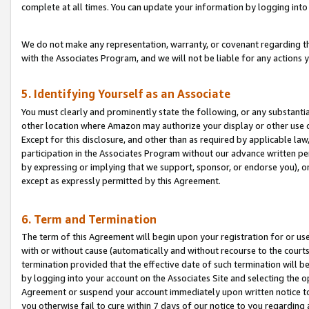
complete at all times. You can update your information by logging into 
We do not make any representation, warranty, or covenant regarding th
with the Associates Program, and we will not be liable for any actions
5. Identifying Yourself as an Associate
You must clearly and prominently state the following, or any substanti
other location where Amazon may authorize your display or other use 
Except for this disclosure, and other than as required by applicable la
participation in the Associates Program without our advance written per
by expressing or implying that we support, sponsor, or endorse you), or
except as expressly permitted by this Agreement.
6. Term and Termination
The term of this Agreement will begin upon your registration for or use
with or without cause (automatically and without recourse to the courts,
termination provided that the effective date of such termination will b
by logging into your account on the Associates Site and selecting the op
Agreement or suspend your account immediately upon written notice to y
you otherwise fail to cure within 7 days of our notice to you regarding