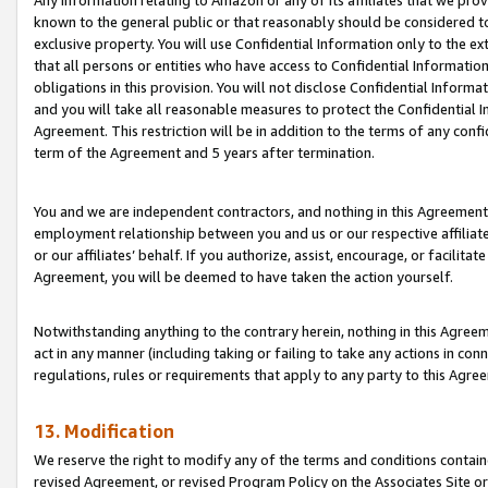
Any information relating to Amazon or any of its affiliates that we pro
known to the general public or that reasonably should be considered to
exclusive property. You will use Confidential Information only to the
that all persons or entities who have access to Confidential Informatio
obligations in this provision. You will not disclose Confidential Informa
and you will take all reasonable measures to protect the Confidential In
Agreement. This restriction will be in addition to the terms of any con
term of the Agreement and 5 years after termination.
You and we are independent contractors, and nothing in this Agreement wi
employment relationship between you and us or our respective affiliate
or our affiliates’ behalf. If you authorize, assist, encourage, or facilita
Agreement, you will be deemed to have taken the action yourself.
Notwithstanding anything to the contrary herein, nothing in this Agreeme
act in any manner (including taking or failing to take any actions in con
regulations, rules or requirements that apply to any party to this Agre
13. Modification
We reserve the right to modify any of the terms and conditions containe
revised Agreement, or revised Program Policy on the Associates Site or