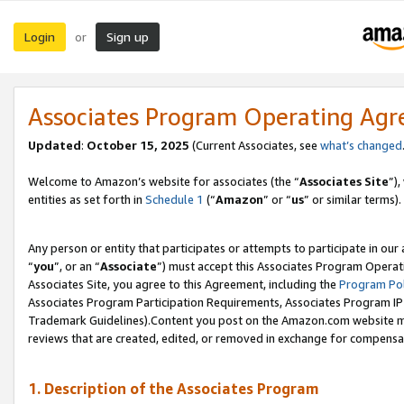
Login
Sign up
or
Associates Program Operating Ag
Updated
:
October 15, 2025
(Current Associates, see
what’s changed
Welcome to Amazon’s website for associates (the “
Associates Site
”)
entities as set forth in
Schedule 1
(“
Amazon
” or “
us
” or similar terms).
Any person or entity that participates or attempts to participate in ou
“
you
”, or an “
Associate
”) must accept this Associates Program Operat
Associates Site, you agree to this Agreement, including the
Program Pol
Associates Program Participation Requirements, Associates Program I
Trademark Guidelines).Content you post on the Amazon.com website mu
reviews that are created, edited, or removed in exchange for compensati
1. Description of the Associates Program