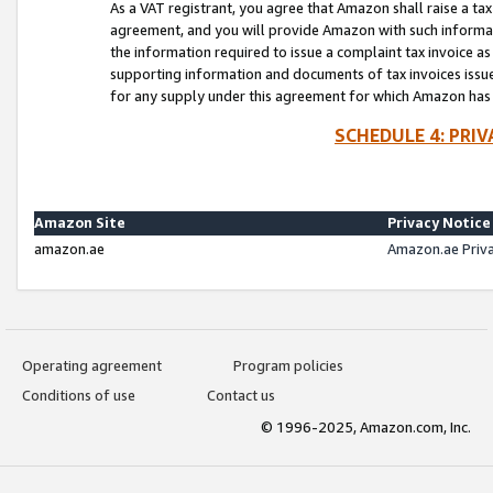
As a VAT registrant, you agree that Amazon shall raise a ta
agreement, and you will provide Amazon with such informati
the information required to issue a complaint tax invoice a
supporting information and documents of tax invoices issued
for any supply under this agreement for which Amazon has i
SCHEDULE 4: PRI
Amazon Site
Privacy Notice
amazon.ae
Amazon.ae Priv
Operating agreement
Program policies
Conditions of use
Contact us
© 1996-2025, Amazon.com, Inc.