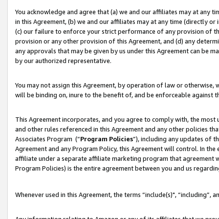
You acknowledge and agree that (a) we and our affiliates may at any time
in this Agreement, (b) we and our affiliates may at any time (directly or 
(c) our failure to enforce your strict performance of any provision of t
provision or any other provision of this Agreement, and (d) any determ
any approvals that may be given by us under this Agreement can be made,
by our authorized representative.
You may not assign this Agreement, by operation of law or otherwise, wi
will be binding on, inure to the benefit of, and be enforceable against t
This Agreement incorporates, and you agree to comply with, the most up-
and other rules referenced in this Agreement and any other policies th
Associates Program (“
Program Policies
”), including any updates of t
Agreement and any Program Policy, this Agreement will control. In th
affiliate under a separate affiliate marketing program that agreement 
Program Policies) is the entire agreement between you and us regardin
Whenever used in this Agreement, the terms “include(s)", “including”, a