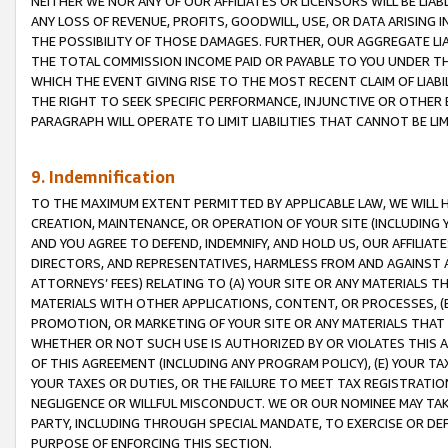
NEITHER WE NOR ANY OF OUR AFFILIATES OR LICENSORS WILL BE LIAB
ANY LOSS OF REVENUE, PROFITS, GOODWILL, USE, OR DATA ARISING 
THE POSSIBILITY OF THOSE DAMAGES. FURTHER, OUR AGGREGATE LIA
THE TOTAL COMMISSION INCOME PAID OR PAYABLE TO YOU UNDER T
WHICH THE EVENT GIVING RISE TO THE MOST RECENT CLAIM OF LIABI
THE RIGHT TO SEEK SPECIFIC PERFORMANCE, INJUNCTIVE OR OTHER 
PARAGRAPH WILL OPERATE TO LIMIT LIABILITIES THAT CANNOT BE LI
9. Indemnification
TO THE MAXIMUM EXTENT PERMITTED BY APPLICABLE LAW, WE WILL HA
CREATION, MAINTENANCE, OR OPERATION OF YOUR SITE (INCLUDING 
AND YOU AGREE TO DEFEND, INDEMNIFY, AND HOLD US, OUR AFFILIAT
DIRECTORS, AND REPRESENTATIVES, HARMLESS FROM AND AGAINST ALL
ATTORNEYS’ FEES) RELATING TO (A) YOUR SITE OR ANY MATERIALS 
MATERIALS WITH OTHER APPLICATIONS, CONTENT, OR PROCESSES, (
PROMOTION, OR MARKETING OF YOUR SITE OR ANY MATERIALS THAT A
WHETHER OR NOT SUCH USE IS AUTHORIZED BY OR VIOLATES THIS A
OF THIS AGREEMENT (INCLUDING ANY PROGRAM POLICY), (E) YOUR TA
YOUR TAXES OR DUTIES, OR THE FAILURE TO MEET TAX REGISTRATIO
NEGLIGENCE OR WILLFUL MISCONDUCT. WE OR OUR NOMINEE MAY TA
PARTY, INCLUDING THROUGH SPECIAL MANDATE, TO EXERCISE OR DEF
PURPOSE OF ENFORCING THIS SECTION.