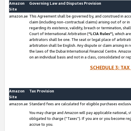
Amazon
Governing Law and Disputes Provision
Site
amazon.ae
This Agreement shall be governed by, and construed in accor
claim (including non-contractual claims) arising out of or 
regarding its existence, validity, breach or termination, sha
Court of International Arbitration (
“LCIA Rules”
), which a
arbitrators shall be one. The seat or legal place of arbitrat
arbitration shall be English. Any dispute or claim arising in
the laws of the Dubai International Financial Centre. Amaz
on an individual basis and not in a class, consolidated or re
SCHEDULE 3: TAX
Amazon
Tax Provision
Site
amazon.ae
Standard fees are calculated for eligible purchases exclusi
You may charge and Amazon will pay applicable national, sta
obligated to charge (“Taxes”). If you are or you become re
accrue to you.