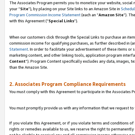
The Associates Program permits you to monetize your website, social m
your “
Site
”), by placing on your Site links to an Amazon Site in
Schedul
Program Commission Income Statement
(each an “
Amazon Site
”). Th
with this Agreement (“
Special Links
”).
When our customers click through the Special Links to purchase an item 
commission income for qualifying purchases, as further described in (and
Statement
. In order to facilitate your advertisement of these items or 
marketing content, and other linking tools, application program interf
Content
”). Program Content specifically excludes any data, images, te
than the Amazon Site.
2. Associates Program Compliance Requirements
You must comply with this Agreement to participate in the Associates
You must promptly provide us with any information that we request to 
If you violate this Agreement, or if you violate terms and conditions 
rights or remedies available to us, we reserve the right to permanently
not be eligible to receive) any and all commission income otherwise pay