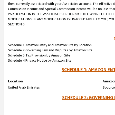
then-currently associated with your Associates account. The effective d
Commission Income and Special Commission Income will be no less tha
PARTICIPATION IN THE ASSOCIATES PROGRAM FOLLOWING THE EFFE
MODIFICATIONS. IF ANY MODIFICATION IS UNACCEPTABLE TO YOU, 
SECTION 6.
Schedule 1:Amazon Entity and Amazon Site by Location
Schedule 2:Governing Law and Disputes by Amazon Site
Schedule 3:Tax Provision by Amazon Site
Schedule 4:Privacy Notice by Amazon Site
SCHEDULE 1: AMAZON ENT
Location
Amazon
United Arab Emirates
Souq.co
SCHEDULE 2: GOVERNING 