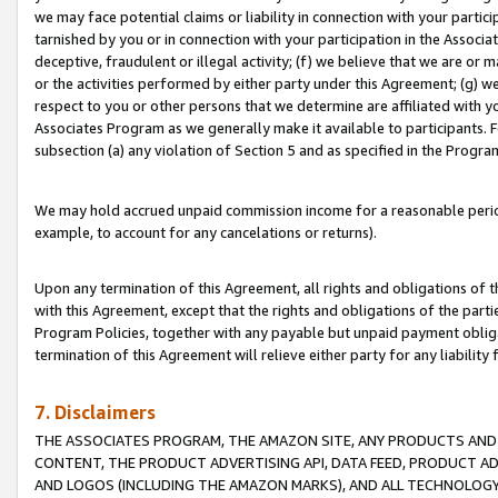
we may face potential claims or liability in connection with your partic
tarnished by you or in connection with your participation in the Associ
deceptive, fraudulent or illegal activity; (f) we believe that we are or
or the activities performed by either party under this Agreement; (g) 
respect to you or other persons that we determine are affiliated with yo
Associates Program as we generally make it available to participants. 
subsection (a) any violation of Section 5 and as specified in the Progr
We may hold accrued unpaid commission income for a reasonable period 
example, to account for any cancelations or returns).
Upon any termination of this Agreement, all rights and obligations of th
with this Agreement, except that the rights and obligations of the partie
Program Policies, together with any payable but unpaid payment obliga
termination of this Agreement will relieve either party for any liability 
7. Disclaimers
THE ASSOCIATES PROGRAM, THE AMAZON SITE, ANY PRODUCTS AND SE
CONTENT, THE PRODUCT ADVERTISING API, DATA FEED, PRODUCT A
AND LOGOS (INCLUDING THE AMAZON MARKS), AND ALL TECHNOLOGY,