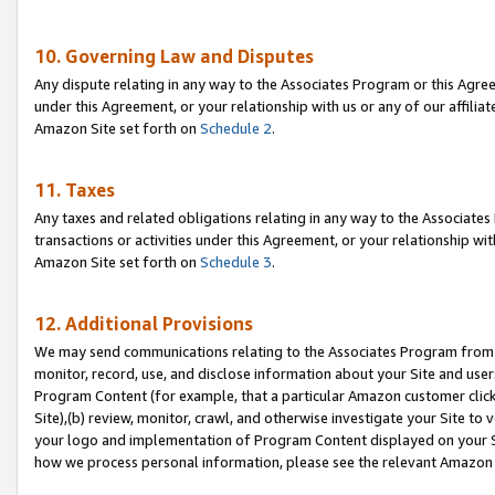
10. Governing Law and Disputes
Any dispute relating in any way to the Associates Program or this Agree
under this Agreement, or your relationship with us or any of our affilia
Amazon Site set forth on
Schedule 2
.
11. Taxes
Any taxes and related obligations relating in any way to the Associate
transactions or activities under this Agreement, or your relationship with
Amazon Site set forth on
Schedule 3
.
12. Additional Provisions
We may send communications relating to the Associates Program from tim
monitor, record, use, and disclose information about your Site and user
Program Content (for example, that a particular Amazon customer clic
Site),(b) review, monitor, crawl, and otherwise investigate your Site to 
your logo and implementation of Program Content displayed on your Sit
how we process personal information, please see the relevant Amazon P