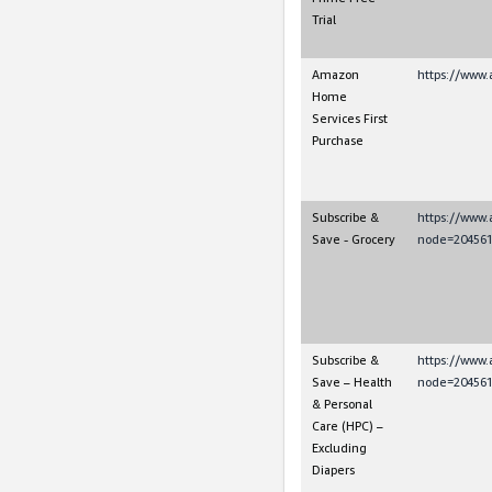
Trial
Amazon
https://www.
Home
Services First
Purchase
Subscribe &
https://www
Save - Grocery
node=204561
Subscribe &
https://www
Save – Health
node=204561
& Personal
Care (HPC) –
Excluding
Diapers