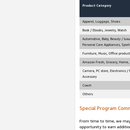
Product Category
Apparel, Luggage, Shoes
Book / Ebooks, Jewelry, Watch
Automotive, Baby, Beauty / luxu
Personal Care Appliances, Sports
Furniture, Music, Office product
Amazon Fresh, Grocery, Home, M
Camera, PC store, Electronics /
Accessory
Coach
Others
Special Program Comm
From time to time, we may 
opportunity to earn additio