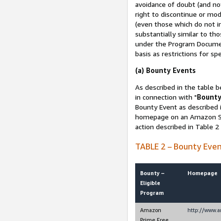
avoidance of doubt (and no
right to discontinue or mod
(even those which do not in
substantially similar to th
under the Program Document
basis as restrictions for sp
(a) Bounty Events
As described in the table b
in connection with "
Bounty
Bounty Event as described i
homepage on an Amazon Sit
action described in Table 2
TABLE 2 – Bounty Eve
Bounty –
Homepage
Eligible
Program
Amazon
http://www.
Prime Free