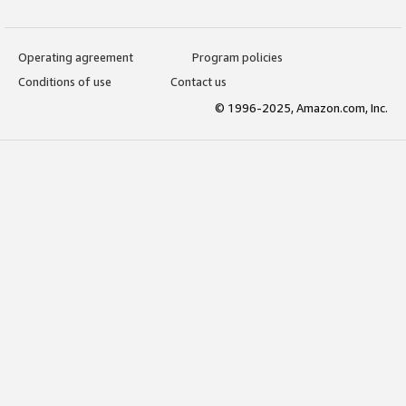
Operating agreement
Program policies
Conditions of use
Contact us
© 1996-2025, Amazon.com, Inc.