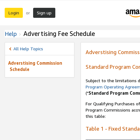
Login
Sign up
or
Advertising Fee Schedule
Help
All Help Topics
Adverstising Commiss
Adverstising Commission
Standard Program Co
Schedule
Subject to the limitations
Program Operating Agree
("
Standard Program Com
For Qualifying Purchases of
Program Commissions accrue
this table:
Table 1 - Fixed Stand