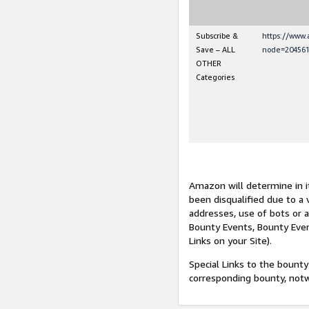
Subscribe &
https://www
Save – ALL
node=204561
OTHER
Categories
Amazon will determine in it
been disqualified due to a 
addresses, use of bots or 
Bounty Events, Bounty Even
Links on your Site).
Special Links to the bounty
corresponding bounty, not