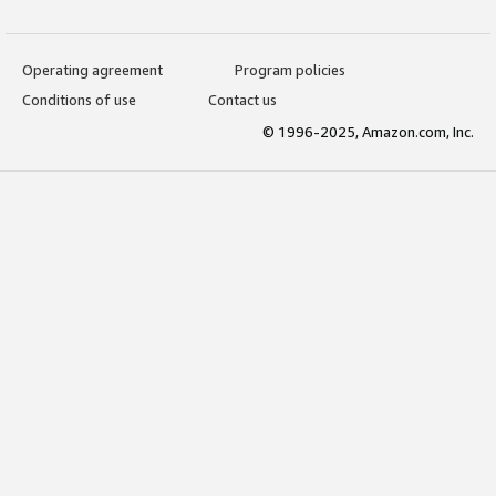
Operating agreement
Program policies
Conditions of use
Contact us
© 1996-2025, Amazon.com, Inc.