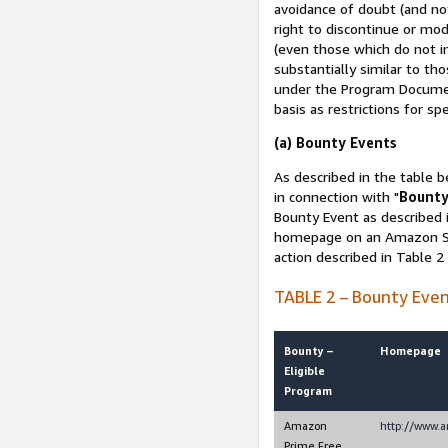
avoidance of doubt (and no
right to discontinue or mod
(even those which do not in
substantially similar to th
under the Program Document
basis as restrictions for sp
(a) Bounty Events
As described in the table b
in connection with "
Bounty
Bounty Event as described i
homepage on an Amazon Sit
action described in Table 2
TABLE 2 – Bounty Eve
Bounty –
Homepage
Eligible
Program
Amazon
http://www.
Prime Free