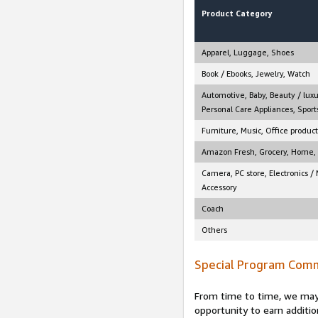
Product Category
Apparel, Luggage, Shoes
Book / Ebooks, Jewelry, Watch
Automotive, Baby, Beauty / luxu
Personal Care Appliances, Sports
Furniture, Music, Office product
Amazon Fresh, Grocery, Home, M
Camera, PC store, Electronics /
Accessory
Coach
Others
Special Program Comm
From time to time, we may 
opportunity to earn additio