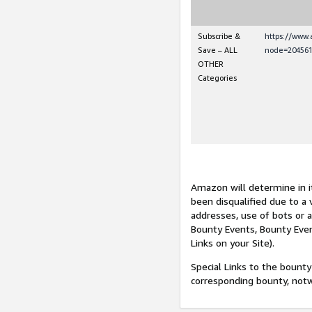
Subscribe &
https://www
Save – ALL
node=204561
OTHER
Categories
Amazon will determine in it
been disqualified due to a 
addresses, use of bots or 
Bounty Events, Bounty Even
Links on your Site).
Special Links to the bounty
corresponding bounty, not