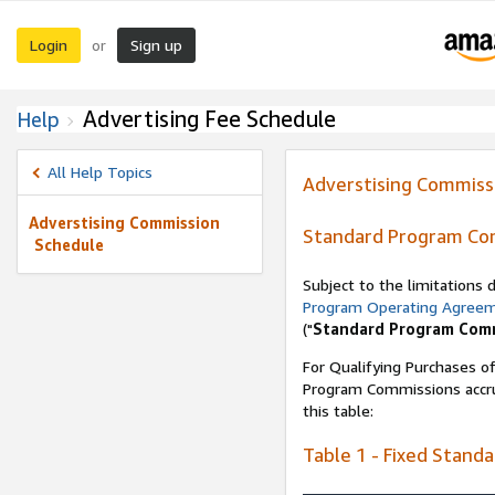
Login
Sign up
or
Advertising Fee Schedule
Help
All Help Topics
Adverstising Commiss
Adverstising Commission
Standard Program Co
Schedule
Subject to the limitations
Program Operating Agree
("
Standard Program Com
For Qualifying Purchases of
Program Commissions accrue
this table:
Table 1 - Fixed Stand