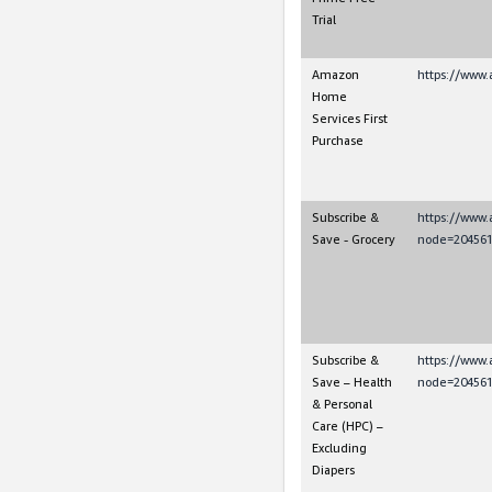
Trial
Amazon
https://www.
Home
Services First
Purchase
Subscribe &
https://www
Save - Grocery
node=204561
Subscribe &
https://www
Save – Health
node=204561
& Personal
Care (HPC) –
Excluding
Diapers