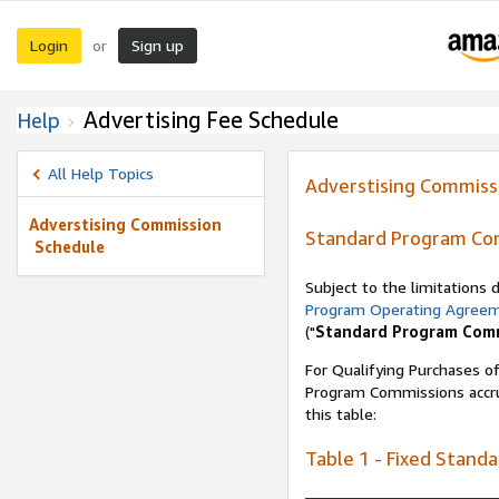
Login
Sign up
or
Advertising Fee Schedule
Help
All Help Topics
Adverstising Commiss
Adverstising Commission
Standard Program Co
Schedule
Subject to the limitations
Program Operating Agree
("
Standard Program Com
For Qualifying Purchases of
Program Commissions accrue
this table:
Table 1 - Fixed Stand