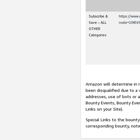
Subscribe &
https://www
Save – ALL
node=204561
OTHER
Categories
Amazon will determine in it
been disqualified due to a 
addresses, use of bots or 
Bounty Events, Bounty Even
Links on your Site).
Special Links to the bounty
corresponding bounty, not