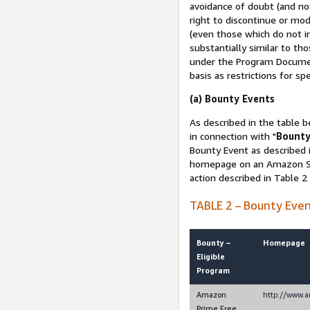
avoidance of doubt (and no
right to discontinue or mod
(even those which do not in
substantially similar to th
under the Program Document
basis as restrictions for sp
(a) Bounty Events
As described in the table b
in connection with "
Bounty
Bounty Event as described i
homepage on an Amazon Sit
action described in Table 2
TABLE 2 – Bounty Eve
Bounty –
Homepage
Eligible
Program
Amazon
http://www.
Prime Free