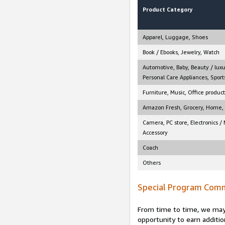
Product Category
Apparel, Luggage, Shoes
Book / Ebooks, Jewelry, Watch
Automotive, Baby, Beauty / luxu
Personal Care Appliances, Sports
Furniture, Music, Office product
Amazon Fresh, Grocery, Home, M
Camera, PC store, Electronics /
Accessory
Coach
Others
Special Program Comm
From time to time, we may 
opportunity to earn additio