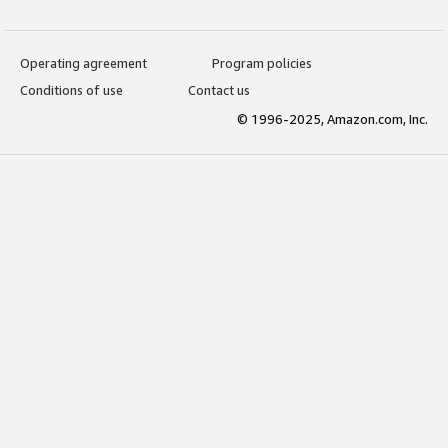
Operating agreement
Program policies
Conditions of use
Contact us
© 1996-2025, Amazon.com, Inc.