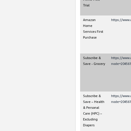
Trial
Amazon
https://www.
Home
Services First
Purchase
Subscribe &
https://www
Save - Grocery
node=204561
Subscribe &
https://www
Save – Health
node=204561
& Personal
Care (HPC) –
Excluding
Diapers