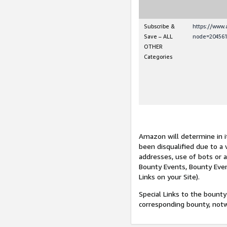
Subscribe &
https://www
Save – ALL
node=204561
OTHER
Categories
Amazon will determine in it
been disqualified due to a 
addresses, use of bots or 
Bounty Events, Bounty Even
Links on your Site).
Special Links to the bounty
corresponding bounty, not