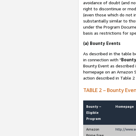
avoidance of doubt (and no
right to discontinue or mod
(even those which do not in
substantially similar to th
under the Program Document
basis as restrictions for sp
(a) Bounty Events
As described in the table b
in connection with "
Bounty
Bounty Event as described i
homepage on an Amazon Sit
action described in Table 2
TABLE 2 – Bounty Eve
Bounty –
Homepage
Eligible
Program
Amazon
http://www.
Prime Free