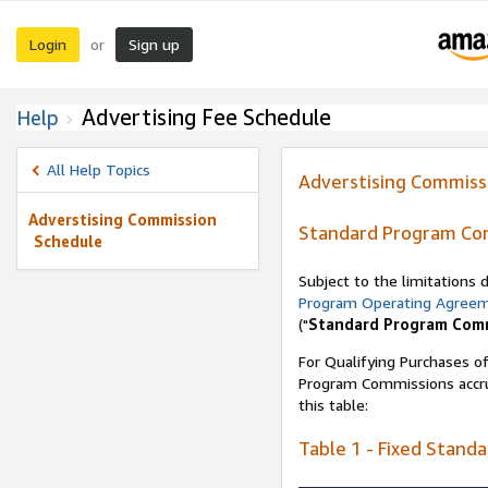
Login
Sign up
or
Advertising Fee Schedule
Help
All Help Topics
Adverstising Commiss
Adverstising Commission
Standard Program Co
Schedule
Subject to the limitations
Program Operating Agree
("
Standard Program Com
For Qualifying Purchases of
Program Commissions accrue
this table:
Table 1 - Fixed Stand