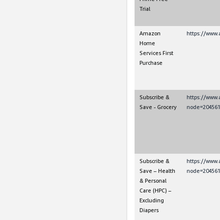
Trial
Amazon
https://www.
Home
Services First
Purchase
Subscribe &
https://www
Save - Grocery
node=204561
Subscribe &
https://www
Save – Health
node=204561
& Personal
Care (HPC) –
Excluding
Diapers