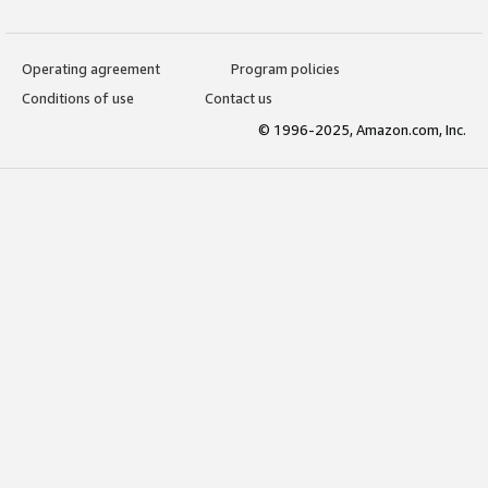
Operating agreement
Program policies
Conditions of use
Contact us
© 1996-2025, Amazon.com, Inc.