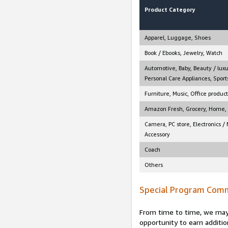
Product Category
Apparel, Luggage, Shoes
Book / Ebooks, Jewelry, Watch
Automotive, Baby, Beauty / luxu
Personal Care Appliances, Sports
Furniture, Music, Office product
Amazon Fresh, Grocery, Home, M
Camera, PC store, Electronics /
Accessory
Coach
Others
Special Program Comm
From time to time, we may 
opportunity to earn additio