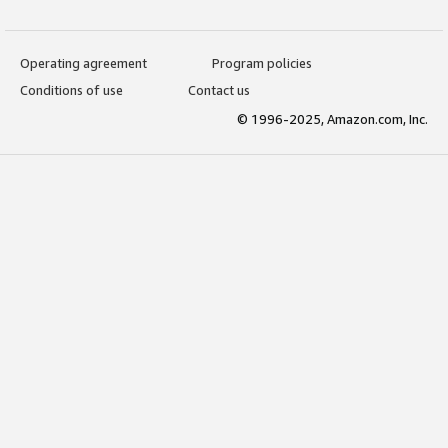
Operating agreement
Program policies
Conditions of use
Contact us
© 1996-2025, Amazon.com, Inc.