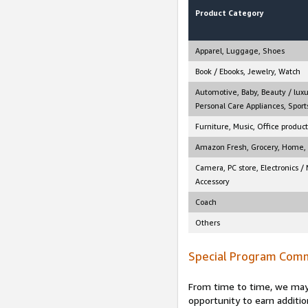
Product Category
Apparel, Luggage, Shoes
Book / Ebooks, Jewelry, Watch
Automotive, Baby, Beauty / luxu
Personal Care Appliances, Sports
Furniture, Music, Office product
Amazon Fresh, Grocery, Home, M
Camera, PC store, Electronics /
Accessory
Coach
Others
Special Program Comm
From time to time, we may 
opportunity to earn additio