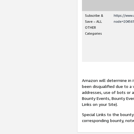
Subscribe &
https://www
Save – ALL
node=204561
OTHER
Categories
Amazon will determine in it
been disqualified due to a 
addresses, use of bots or 
Bounty Events, Bounty Even
Links on your Site).
Special Links to the bounty
corresponding bounty, not