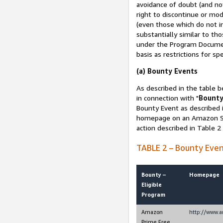
avoidance of doubt (and no
right to discontinue or mod
(even those which do not in
substantially similar to th
under the Program Document
basis as restrictions for sp
(a) Bounty Events
As described in the table b
in connection with "
Bounty
Bounty Event as described i
homepage on an Amazon Sit
action described in Table 2
TABLE 2 – Bounty Eve
Bounty –
Homepage
Eligible
Program
Amazon
http://www.
Prime Free