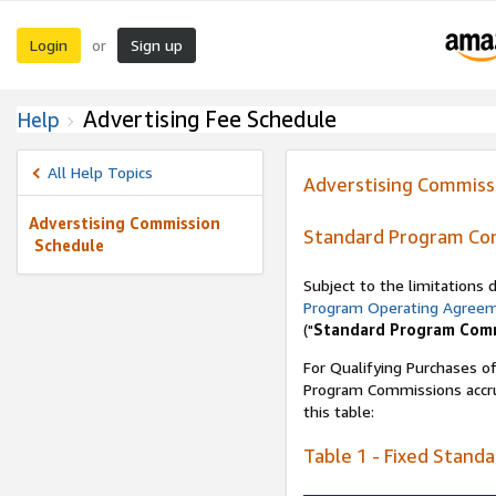
Login
Sign up
or
Advertising Fee Schedule
Help
All Help Topics
Adverstising Commiss
Adverstising Commission
Standard Program Co
Schedule
Subject to the limitations
Program Operating Agree
("
Standard Program Com
For Qualifying Purchases of
Program Commissions accrue
this table:
Table 1 - Fixed Stand