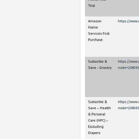
Trial
Amazon
https://www.
Home
Services First
Purchase
Subscribe &
https://www
Save - Grocery
node=204561
Subscribe &
https://www
Save – Health
node=204561
& Personal
Care (HPC) –
Excluding
Diapers