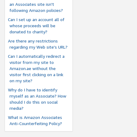
an Associates site isn't
following Amazon policies?
Can I set up an account all of
whose proceeds will be
donated to charity?
Are there any restrictions
regarding my Web site's URL?
Can I automatically redirect a
visitor from my site to
Amazon.ae without the
visitor first clicking on a link
on my site?
Why do I have to identify
myself as an Associate? How
should I do this on social
media?
What is Amazon Associates
Anti-Counterfeiting Policy?