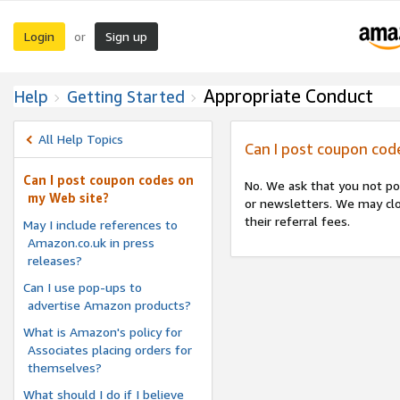
Login
Sign up
or
Appropriate Conduct
Help
Getting Started
All Help Topics
Can I post coupon cod
Can I post coupon codes on
No. We ask that you not po
my Web site?
or newsletters. We may clo
their referral fees.
May I include references to
Amazon.co.uk in press
releases?
Can I use pop-ups to
advertise Amazon products?
What is Amazon's policy for
Associates placing orders for
themselves?
What should I do if I believe