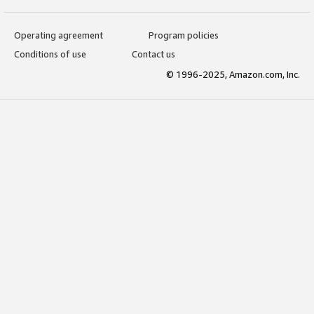
Operating agreement
Program policies
Conditions of use
Contact us
© 1996-2025, Amazon.com, Inc.