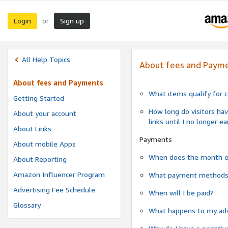
Login
Sign up
or
All Help Topics
About fees and Paym
About fees and Payments
What items qualify for 
Getting Started
How long do visitors hav
About your account
links until I no longer e
About Links
Payments
About mobile Apps
When does the month 
About Reporting
Amazon Influencer Program
What payment methods a
Advertising Fee Schedule
When will I be paid?
Glossary
What happens to my adv