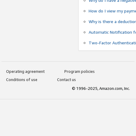
Why do I have a negativ
How do I view my payme
Why is there a deductio
Automatic Notification 
Two-Factor Authenticat
Operating agreement
Program policies
Conditions of use
Contact us
© 1996-2025, Amazon.com, Inc.